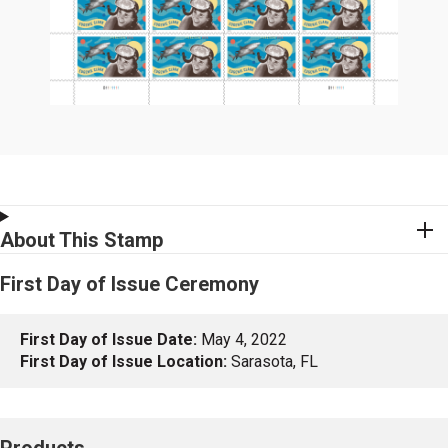
About This Stamp
First Day of Issue Ceremony
First Day of Issue Date:
May 4, 2022
First Day of Issue Location:
Sarasota, FL
Products