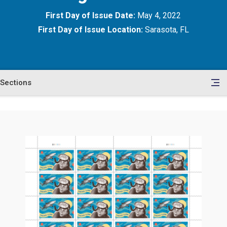
First Day of Issue Date:
May 4, 2022
First Day of Issue Location:
Sarasota, FL
Sections
en
le
tents