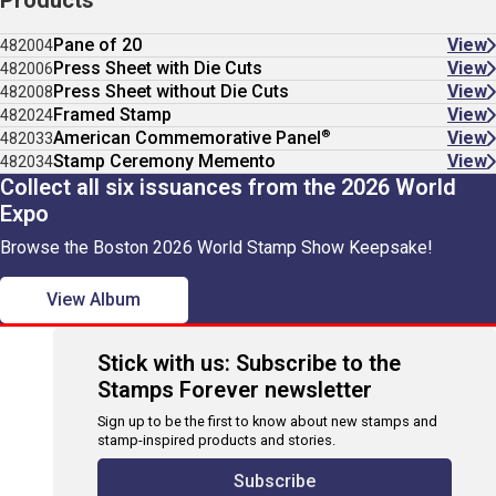
Pane of 20
View
482004
Press Sheet with Die Cuts
View
482006
Press Sheet without Die Cuts
View
482008
Framed Stamp
View
482024
®
American Commemorative Panel
View
482033
Stamp Ceremony Memento
View
482034
Collect all six issuances from the 2026 World
Expo
Browse the Boston 2026 World Stamp Show Keepsake!
View Album
Stick with us: Subscribe to the
Stamps Forever newsletter
Sign up to be the first to know about new stamps and
stamp-inspired products and stories.
Subscribe