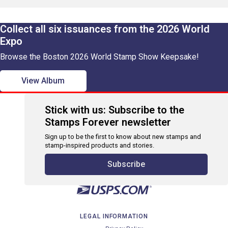
Collect all six issuances from the 2026 World
Expo
Browse the Boston 2026 World Stamp Show Keepsake!
View Album
Stick with us: Subscribe to the
Stamps Forever newsletter
Sign up to be the first to know about new stamps and
stamp-inspired products and stories.
Subscribe
LEGAL INFORMATION