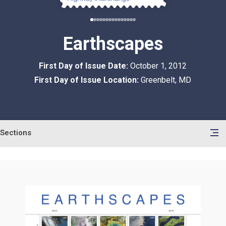
Earthscapes
First Day of Issue Date:
October 1, 2012
First Day of Issue Location:
Greenbelt, MD
Sections
en
le
tents