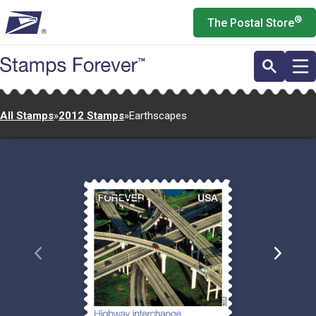
Skip
®
The Postal Store
to
main
content
All Stamps
»
2012 Stamps
»
Earthscapes