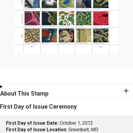
About This Stamp
First Day of Issue Ceremony
First Day of Issue Date:
October 1, 2012
First Day of Issue Location:
Greenbelt, MD