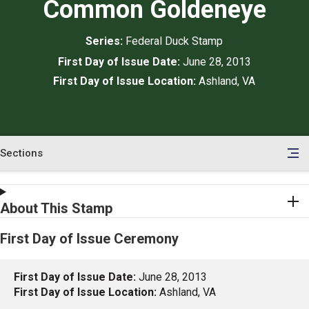
Common Goldeneye
Series:
Federal Duck Stamp
First Day of Issue Date:
June 28, 2013
First Day of Issue Location:
Ashland, VA
Sections
en
le
tents
About This Stamp
First Day of Issue Ceremony
First Day of Issue Date:
June 28, 2013
First Day of Issue Location:
Ashland, VA