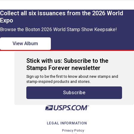
Collect all six issuances from the 2026 World
Expo
Browse the Boston 2026 World Stamp Show Keepsake!
View Album
Stick with us: Subscribe to the
Stamps Forever newsletter
Sign up to be the first to know about new stamps and
stamp-inspired products and stories.
Subscribe
LEGAL INFORMATION
Privacy Policy