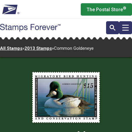
Skip
®
The Postal Store
to
main
content
All Stamps
»
2013 Stamps
»
Common Goldeneye