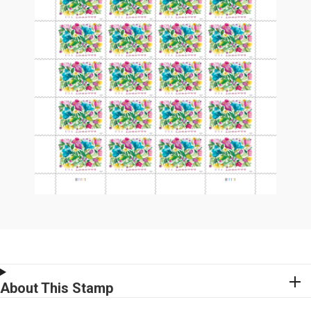
About This Stamp