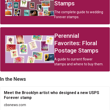
Stamps
The complete guide to wedding
Forever stamps.
Perennial
Favorites: Floral
Postage Stamps
A guide to current flower
stamps and where to buy them.
In the News
Meet the Brooklyn artist who designed a new USPS
Forever stamp
cbsnews.com