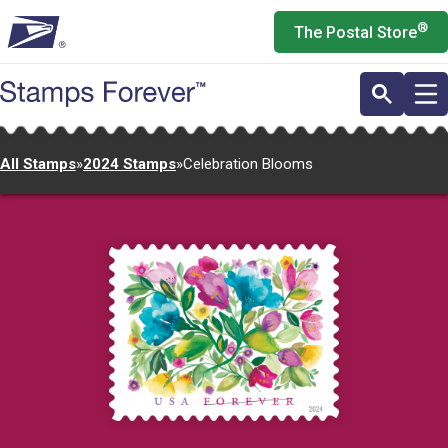
Skip
®
The Postal Store
to
main
content
All Stamps
»
2024 Stamps
»
Celebration Blooms