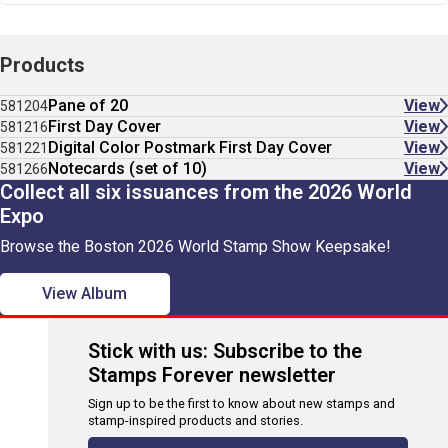
Products
Pane of 20
View
581204
First Day Cover
View
581216
Digital Color Postmark First Day Cover
View
581221
Notecards (set of 10)
View
581266
Collect all six issuances from the 2026 World
Expo
Browse the Boston 2026 World Stamp Show Keepsake!
View Album
Stick with us: Subscribe to the
Stamps Forever newsletter
Sign up to be the first to know about new stamps and
stamp-inspired products and stories.