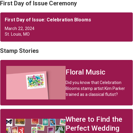
First Day of Issue Ceremony
First Day of Issue: Celebration Blooms
March 22, 2024
St. Louis, MO
Stamp Stories
Floral Music
Did you know that Celebration
Blooms stamp artist Kim Parker
trained as a classical flutist?
Where to Find the
Perfect Wedding