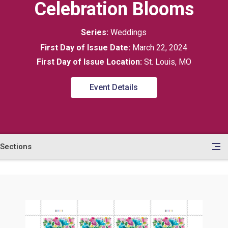
Celebration Blooms
Series:
Weddings
First Day of Issue Date:
March 22, 2024
First Day of Issue Location:
St. Louis, MO
Event Details
Sections
en
le
tents