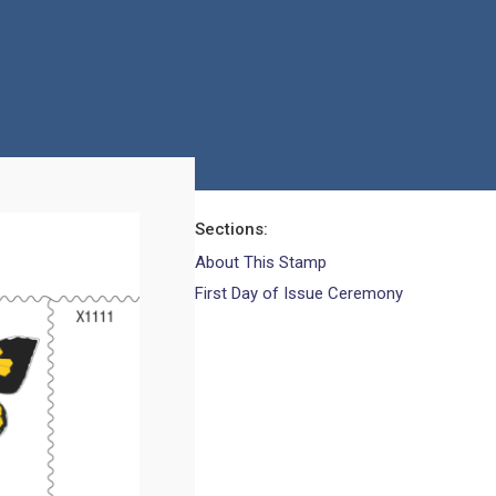
Sections
About This Stamp
First Day of Issue Ceremony