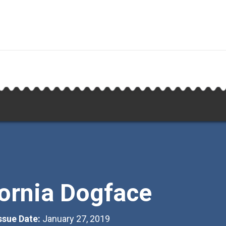
fornia Dogface
Issue Date:
January 27, 2019