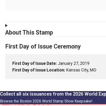
About This Stamp
First Day of Issue Ceremony
First Day of Issue Date:
January 27, 2019
First Day of Issue Location:
Kansas City, MO
Collect all six issuances from the 2026 World Ex
Browse the Boston 2026 World Stamp Show Keepsake!