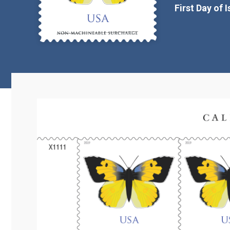
First Day of 