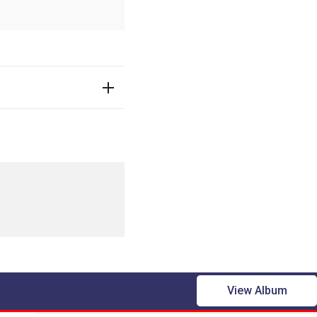
View Album