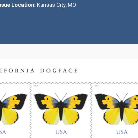
Issue Location:
Kansas City, MO