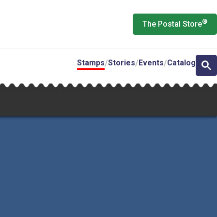
®
The Postal Store
Stamps
Stories
Events
Catalog