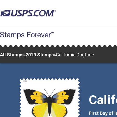
Skip
to
main
content
All Stamps
»
2019 Stamps
»
California Dogface
Cali
First Day of 