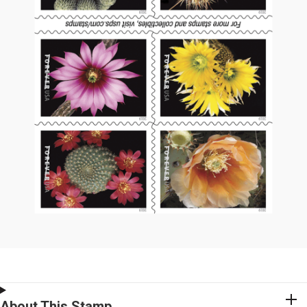
About This Stamp