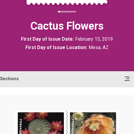
Cactus Flowers
First Day of Issue Date:
February 15, 2019
First Day of Issue Location:
Mesa, AZ
Sections
en
le
tents