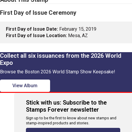
First Day of Issue Ceremony
First Day of Issue Date:
February 15, 2019
First Day of Issue Location:
Mesa, AZ
Collect all six issuances from the 2026 World
Expo
Browse the Boston 2026 World Stamp Show Keepsake!
View Album
Stick with us: Subscribe to the
Stamps Forever newsletter
Sign up to be the first to know about new stamps and
stamp-inspired products and stories.