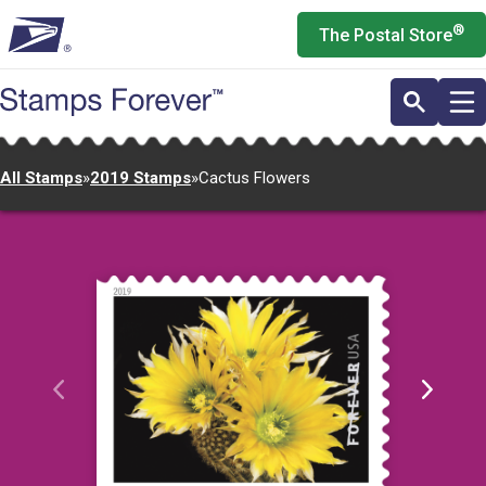
Skip
®
The Postal Store
to
main
content
All Stamps
»
2019 Stamps
»
Cactus Flowers