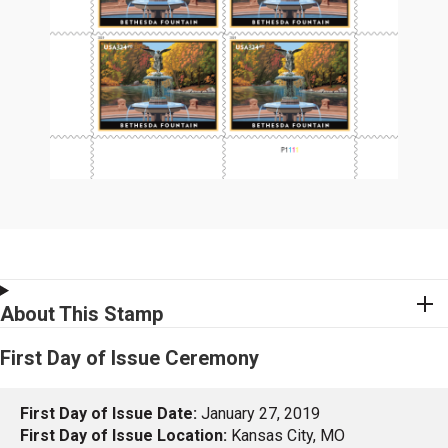
About This Stamp
First Day of Issue Ceremony
First Day of Issue Date:
January 27, 2019
First Day of Issue Location:
Kansas City, MO