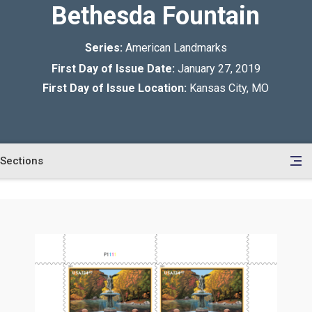
Bethesda Fountain
Series:
American Landmarks
First Day of Issue Date:
January 27, 2019
First Day of Issue Location:
Kansas City, MO
Sections
en
le
tents