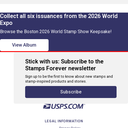
Collect all six issuances from the 2026 World
Expo
Browse the Boston 2026 World Stamp Show Keepsake!
View Album
Stick with us: Subscribe to the
Stamps Forever newsletter
Sign up to be the first to know about new stamps and
stamp-inspired products and stories.
Subscribe
LEGAL INFORMATION