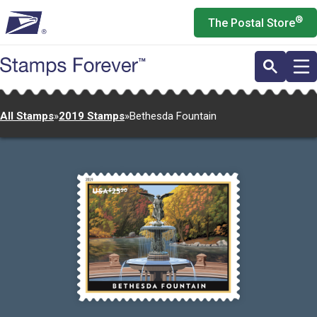
Skip
®
The Postal Store
to
main
content
All Stamps
»
2019 Stamps
»
Bethesda Fountain