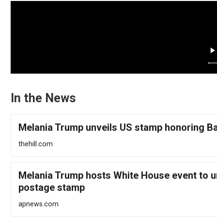
In the News
Melania Trump unveils US stamp honoring B
thehill.com
Melania Trump hosts White House event to u
postage stamp
apnews.com