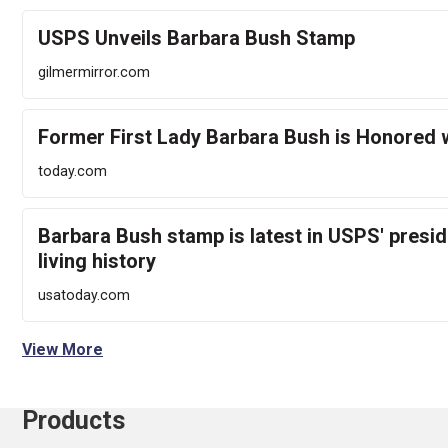
USPS Unveils Barbara Bush Stamp
gilmermirror.com
Former First Lady Barbara Bush is Honored 
today.com
Barbara Bush stamp is latest in USPS' preside
living history
usatoday.com
View More
Products