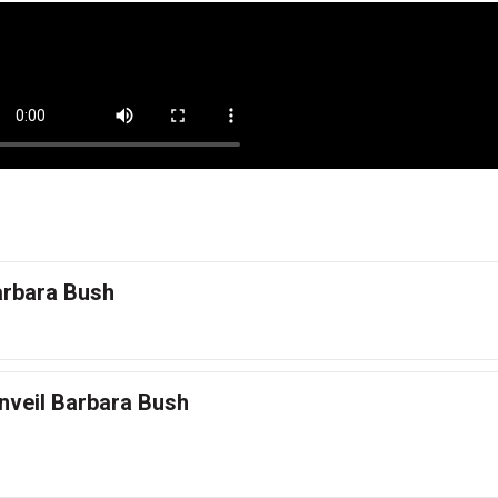
arbara Bush
nveil Barbara Bush