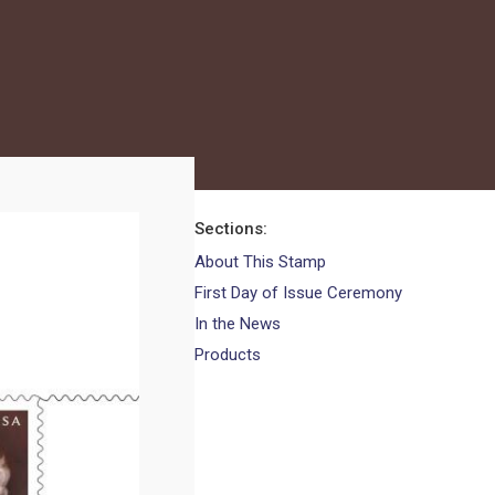
Sections
About This Stamp
First Day of Issue Ceremony
In the News
Products