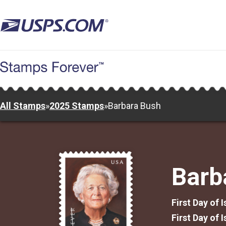
Skip
to
main
content
All Stamps
»
2025 Stamps
»
Barbara Bush
Barb
First Day of 
First Day of 