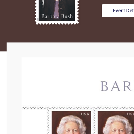
Event Det