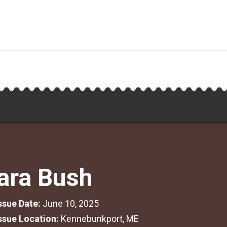
ara Bush
Issue Date:
June 10, 2025
Issue Location:
Kennebunkport, ME