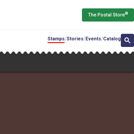
®
The Postal Store
Stamps
Stories
Events
Catalog