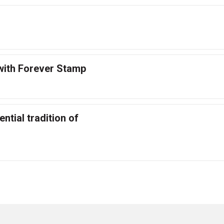
with Forever Stamp
ntial tradition of