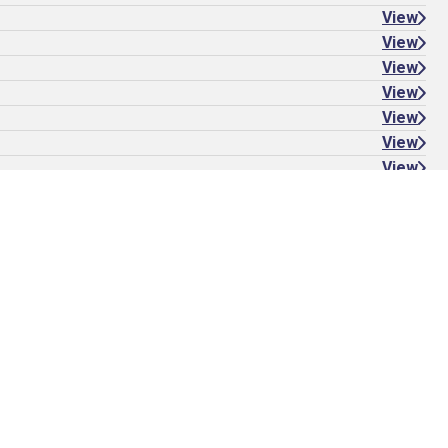
View
View
View
View
View
View
View
View
View Album
Stick with us: Subscribe to the
Stamps Forever newsletter
Sign up to be the first to know about new stamps and
stamp-inspired products and stories.
Subscribe