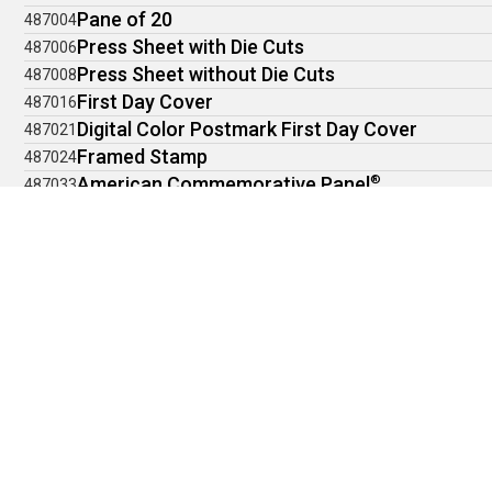
Pane of 20
487004
Press Sheet with Die Cuts
487006
Press Sheet without Die Cuts
487008
First Day Cover
487016
Digital Color Postmark First Day Cover
487021
Framed Stamp
487024
American Commemorative Panel
®
487033
Stamp Ceremony Memento
487034
Collect all six issuances from the 2026 World Ex
Browse the Boston 2026 World Stamp Show Keepsake!
LEGAL INFORMATION
Privacy Policy
Terms of Use
Accessibility Statement
Trust and Fraud Prevention
©