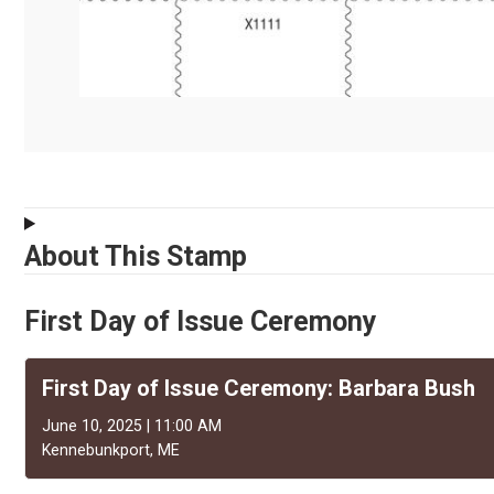
About This Stamp
First Day of Issue Ceremony
First Day of Issue Ceremony: Barbara Bush
June 10, 2025 | 11:00 AM
Kennebunkport, ME