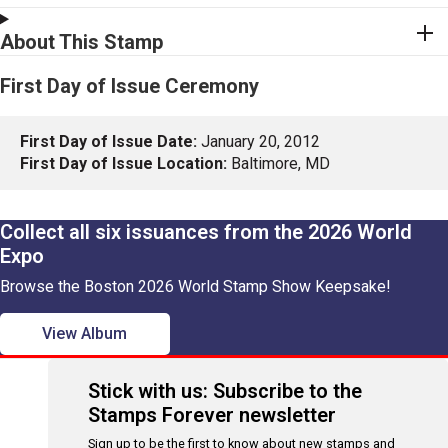
About This Stamp
First Day of Issue Ceremony
First Day of Issue Date:
January 20, 2012
First Day of Issue Location:
Baltimore, MD
Collect all six issuances from the 2026 World
Expo
Browse the Boston 2026 World Stamp Show Keepsake!
View Album
Stick with us: Subscribe to the
Stamps Forever newsletter
Sign up to be the first to know about new stamps and