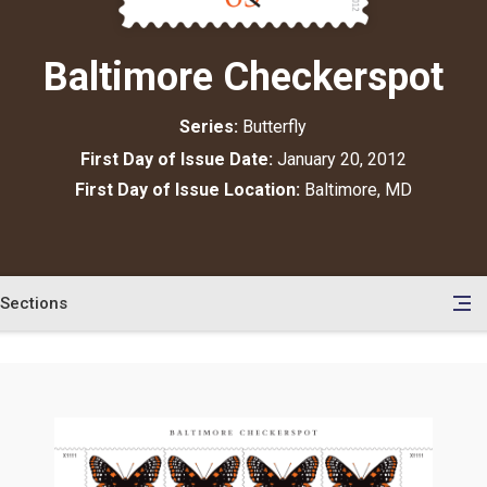
Baltimore Checkerspot
Series:
Butterfly
First Day of Issue Date:
January 20, 2012
First Day of Issue Location:
Baltimore, MD
Sections
en
le
tents