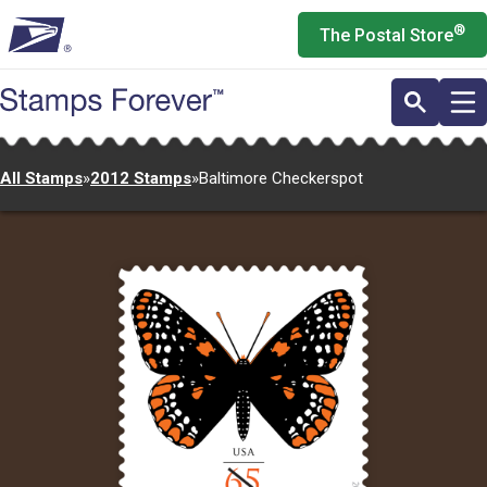
Skip
®
The Postal Store
to
main
content
All Stamps
»
2012 Stamps
»
Baltimore Checkerspot