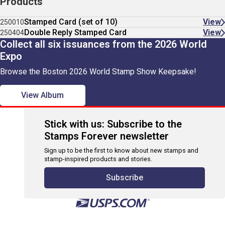
Products
Stamped Card (set of 10)
View
250010
Double Reply Stamped Card
View
250404
Collect all six issuances from the 2026 World
Expo
Browse the Boston 2026 World Stamp Show Keepsake!
View Album
Stick with us: Subscribe to the
Stamps Forever newsletter
Sign up to be the first to know about new stamps and
stamp-inspired products and stories.
Subscribe