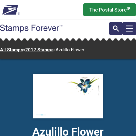
Skip
®
The Postal Store
to
main
content
All Stamps
»
2017 Stamps
»
Azulillo Flower
Azulillo Flower