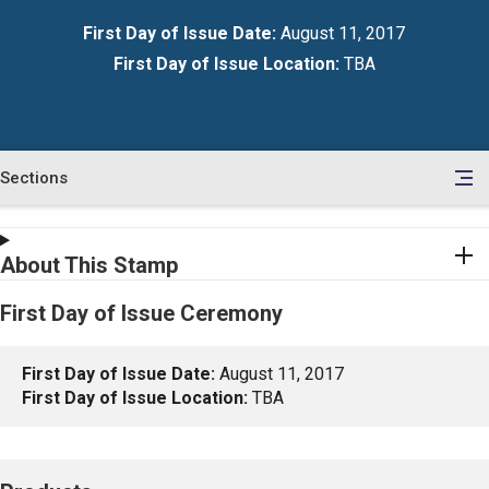
First Day of Issue Date:
August 11, 2017
First Day of Issue Location:
TBA
Sections
en
le
tents
About This Stamp
First Day of Issue Ceremony
First Day of Issue Date:
August 11, 2017
First Day of Issue Location:
TBA