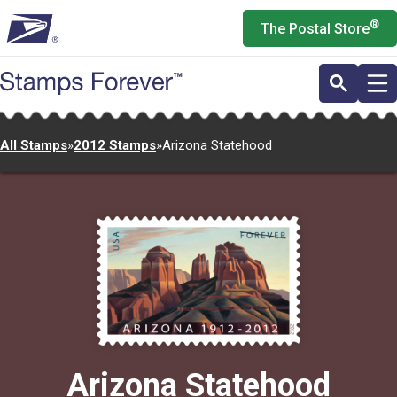
Skip
®
The Postal Store
to
main
content
All Stamps
»
2012 Stamps
»
Arizona Statehood
Arizona Statehood