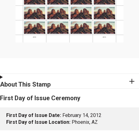
About This Stamp
First Day of Issue Ceremony
First Day of Issue Date:
February 14, 2012
First Day of Issue Location:
Phoenix, AZ