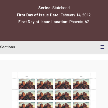
Series:
Statehood
First Day of Issue Date:
February 14, 2012
First Day of Issue Location:
Phoenix, AZ
Sections
en
le
tents