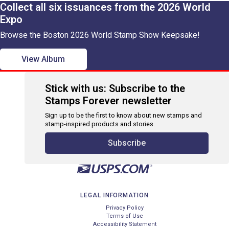
Collect all six issuances from the 2026 World
Expo
Browse the Boston 2026 World Stamp Show Keepsake!
View Album
Stick with us: Subscribe to the
Stamps Forever newsletter
Sign up to be the first to know about new stamps and
stamp-inspired products and stories.
Subscribe
LEGAL INFORMATION
Privacy Policy
Terms of Use
Accessibility Statement