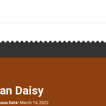
can Daisy
Issue Date:
March 14, 2022