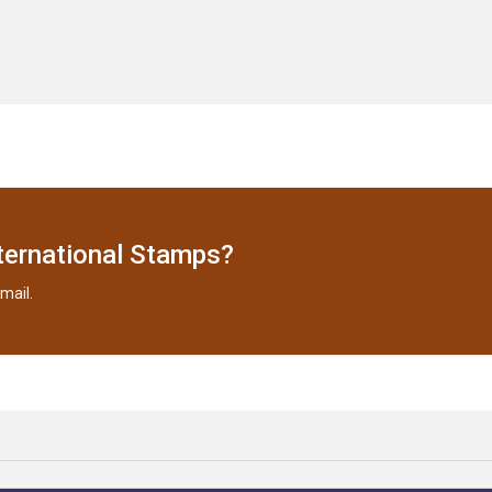
ternational Stamps?
mail.