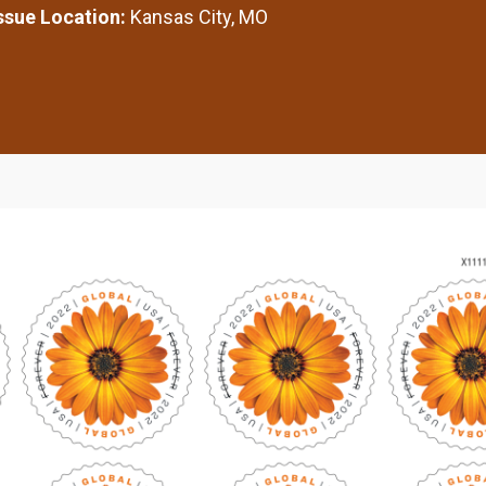
Issue Location:
Kansas City, MO