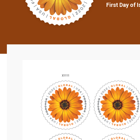
First Day of 