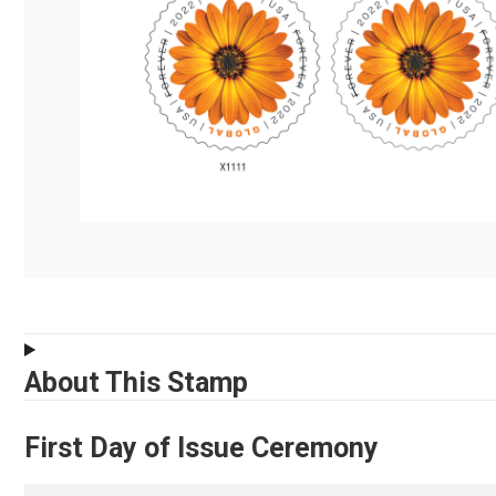
About This Stamp
First Day of Issue Ceremony