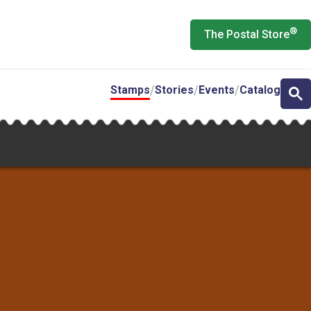
®
The Postal Store
Stamps
Stories
Events
Catalog