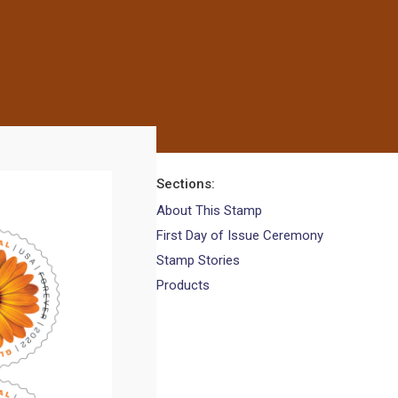
Sections
About This Stamp
First Day of Issue Ceremony
Stamp Stories
Products