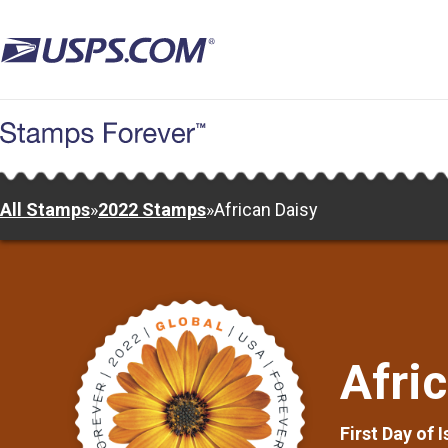
Skip
to
main
content
All Stamps
»
2022 Stamps
»
African Daisy
Afri
First Day of 