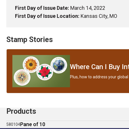
First Day of Issue Date:
March 14, 2022
First Day of Issue Location:
Kansas City, MO
Stamp Stories
Where Can I Buy In
Plus, how to address your global 
Products
Pane of 10
580104