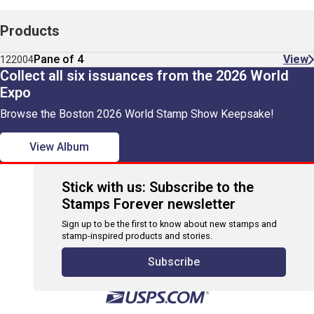
Products
Pane of 4
View
122004
Collect all six issuances from the 2026 World
Expo
Browse the Boston 2026 World Stamp Show Keepsake!
View Album
Stick with us: Subscribe to the
Stamps Forever newsletter
Sign up to be the first to know about new stamps and
stamp-inspired products and stories.
Subscribe