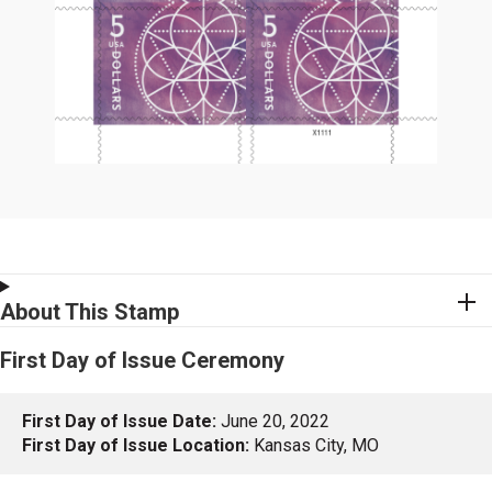
About This Stamp
First Day of Issue Ceremony
First Day of Issue Date:
June 20, 2022
First Day of Issue Location:
Kansas City, MO