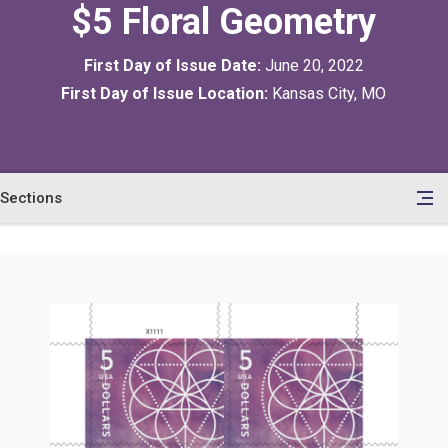
$5 Floral Geometry
First Day of Issue Date:
June 20, 2022
First Day of Issue Location:
Kansas City, MO
Sections
en
le
tents