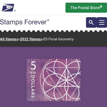
Skip
®
The Postal Store
to
main
content
All Stamps
»
2022 Stamps
»
$5 Floral Geometry