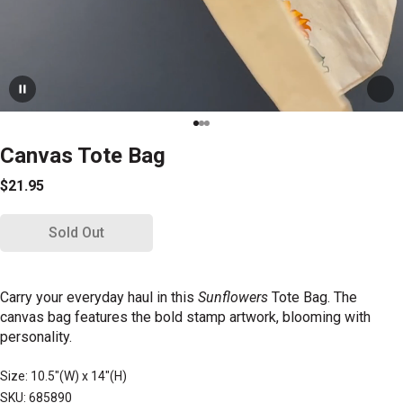
Canvas Tote Bag
$21.95
Sold Out
Carry your everyday haul in this
Sunflowers
Tote Bag.
The
canvas bag features the bold stamp artwork, blooming with
personality.
Size: 10.5"(W) x 14"(H)
SKU: 685890