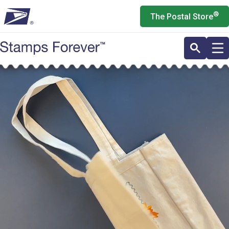
Skip
®
The Postal Store
to
main
content