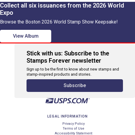
Collect all six issuances from the 2026 World
Expo
Browse the Boston 2026 World Stamp Show Keepsake!
View Album
Stick with us: Subscribe to the
Stamps Forever newsletter
Sign up to be the first to know about new stamps and
stamp-inspired products and stories.
Subscribe
LEGAL INFORMATION
Privacy Policy
Terms of Use
Accessibility Statement