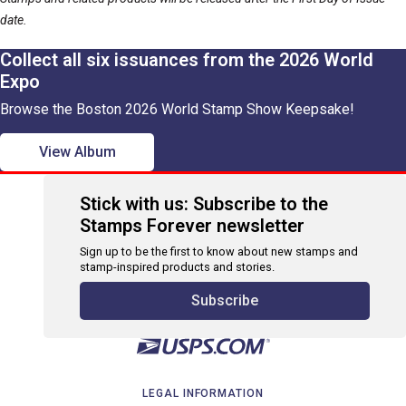
date.
Collect all six issuances from the 2026 World
Expo
Browse the Boston 2026 World Stamp Show Keepsake!
View Album
Stick with us: Subscribe to the
Stamps Forever newsletter
Sign up to be the first to know about new stamps and
stamp-inspired products and stories.
Subscribe
LEGAL INFORMATION