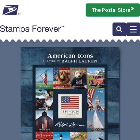
Skip
®
The Postal Store
to
main
content