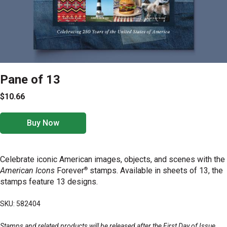
Pane of 13
$10.66
Buy Now
Celebrate iconic American images, objects, and scenes with the
®
American Icons
Forever
stamps. Available in sheets of 13, the
stamps feature 13 designs.
SKU: 582404
Stamps and related products will be released after the First Day of Issue