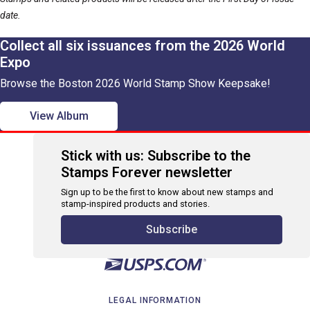
date.
Collect all six issuances from the 2026 World
Expo
Browse the Boston 2026 World Stamp Show Keepsake!
View Album
Stick with us: Subscribe to the
Stamps Forever newsletter
Sign up to be the first to know about new stamps and
stamp-inspired products and stories.
Subscribe
LEGAL INFORMATION