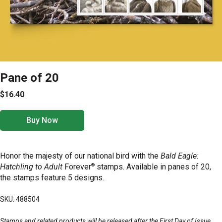
Pane of 20
$16.40
Buy Now
Honor the majesty of our national bird with the
Bald Eagle:
®
Hatchling to Adult
Forever
stamps. Available in panes of 20,
the stamps feature 5 designs.
SKU: 488504
Stamps and related products will be released after the First Day of Issue