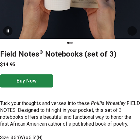
Field Notes
®
Notebooks (set of 3)
$14.95
Buy Now
Tuck your thoughts and verses into these
Phillis Wheatley
FIELD
NOTES. Designed to fit right in your pocket, this set of 3
notebooks offers a beautiful and functional way to honor the
first African American author of a published book of poetry.
Size: 3.5"(W) x 5.5"(H)