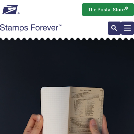
Skip
®
The Postal Store
to
main
content