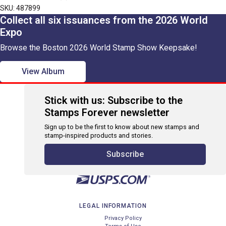
SKU: 487899
Collect all six issuances from the 2026 World
Expo
Browse the Boston 2026 World Stamp Show Keepsake!
View Album
Stick with us: Subscribe to the
Stamps Forever newsletter
Sign up to be the first to know about new stamps and
stamp-inspired products and stories.
Subscribe
LEGAL INFORMATION
Privacy Policy