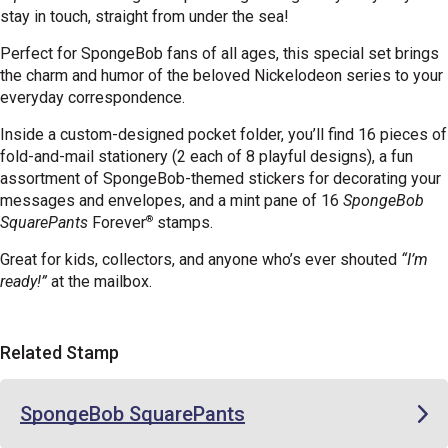
stay in touch, straight from under the sea!
Perfect for SpongeBob fans of all ages, this special set brings
the charm and humor of the beloved Nickelodeon series to your
everyday correspondence.
Inside a custom-designed pocket folder, you’ll find 16 pieces of
fold-and-mail stationery (2 each of 8 playful designs), a fun
assortment of SpongeBob-themed stickers for decorating your
messages and envelopes, and a mint pane of 16
SpongeBob
®
SquarePants
Forever
stamps.
Great for kids, collectors, and anyone who’s ever shouted
“I’m
ready!”
at the mailbox.
Related Stamp
SpongeBob SquarePants