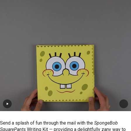
Send a splash of fun through the mail with the
SpongeBob
SquarePants
Writing Kit — providing a delightfully zany way to