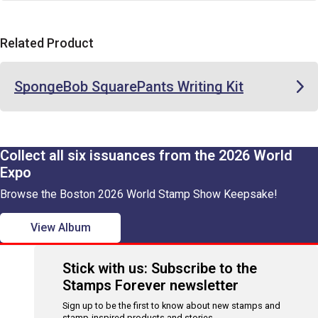
Related Product
SpongeBob SquarePants Writing Kit
Collect all six issuances from the 2026 World
Expo
Browse the Boston 2026 World Stamp Show Keepsake!
View Album
Stick with us: Subscribe to the
Stamps Forever newsletter
Sign up to be the first to know about new stamps and
stamp-inspired products and stories.