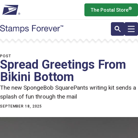
Skip
®
The Postal Store
to
main
content
POST
Spread Greetings From
Bikini Bottom
The new SpongeBob SquarePants writing kit sends a
splash of fun through the mail
SEPTEMBER 18, 2025