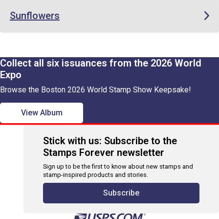
Sunflowers
Collect all six issuances from the 2026 World
Expo
Browse the Boston 2026 World Stamp Show Keepsake!
View Album
Stick with us: Subscribe to the
Stamps Forever newsletter
Sign up to be the first to know about new stamps and
stamp-inspired products and stories.
Subscribe