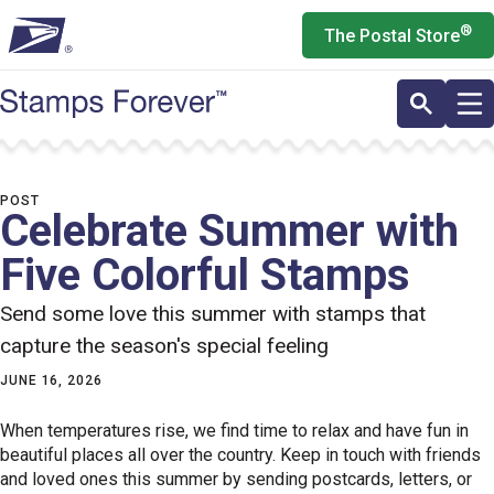
Skip
®
The Postal Store
to
main
content
POST
Celebrate Summer with
Five Colorful Stamps
Send some love this summer with stamps that
capture the season's special feeling
JUNE 16, 2026
When temperatures rise, we find time to relax and have fun in
beautiful places all over the country. Keep in touch with friends
and loved ones this summer by sending postcards, letters, or