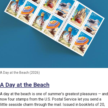
A Day at the Beach (2026)
A Day at the Beach
A day at the beach is one of summer’s greatest pleasures — and
now four stamps from the U.S. Postal Service let you send a
little seaside charm through the mail. Issued in booklets of 20,