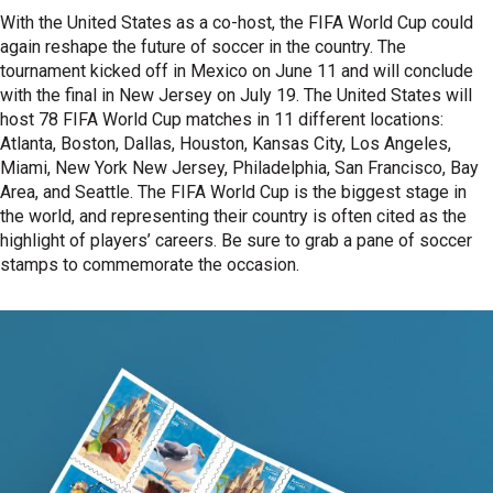
With the United States as a co-host, the FIFA World Cup could
again reshape the future of soccer in the country. The
tournament kicked off in Mexico on June 11 and will conclude
with the final in New Jersey on July 19. The United States will
host 78 FIFA World Cup matches in 11 different locations:
Atlanta, Boston, Dallas, Houston, Kansas City, Los Angeles,
Miami, New York New Jersey, Philadelphia, San Francisco, Bay
Area, and Seattle. The FIFA World Cup is the biggest stage in
the world, and representing their country is often cited as the
highlight of players’ careers. Be sure to grab a pane of soccer
stamps to commemorate the occasion.