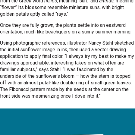
from the Greek word
helios
, meaning “sun,” and
anthus
, meaning
“flower.” Its blossoms resemble miniature suns, with bright
golden petals aptly called “rays.”
Once they are fully grown, the plants settle into an eastward
orientation, much like beachgoers on a sunny summer morning.
Using photographic references, illustrator Nancy Stahl sketched
the initial sunflower image in ink, then used a vector drawing
application to apply final color. “I always try my best to make my
drawings approachable, interesting takes on what often are
familiar subjects,” says Stahl. “I was fascinated by the
underside of the sunflower’s bloom — how the stem is topped
off with an almost petal-like double ring of small green leaves.
The Fibonacci pattern made by the seeds at the center on the
front side was mesmerizing once I dove into it.”