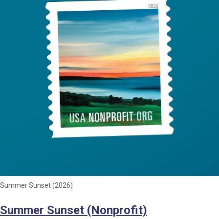
Summer Sunset (2026)
Summer Sunset (Nonprofit)