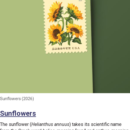
Sunflowers (2026)
Sunflowers
The sunflower (
Helianthus annuus
) takes its scientific name