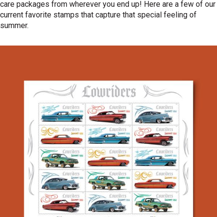
care packages from wherever you end up! Here are a few of our
current favorite stamps that capture that special feeling of
summer.