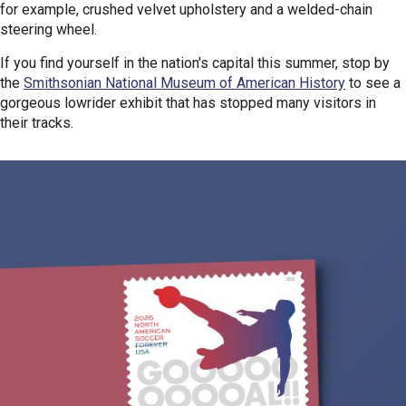
for example, crushed velvet upholstery and a welded-chain
steering wheel.
If you find yourself in the nation's capital this summer, stop by
the
Smithsonian National Museum of American History
to see a
gorgeous lowrider exhibit that has stopped many visitors in
their tracks.