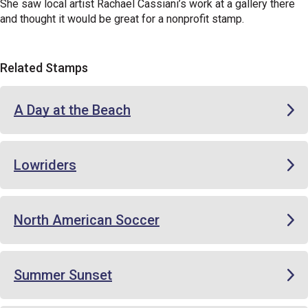
She saw local artist Rachael Cassiani’s work at a gallery there
and thought it would be great for a nonprofit stamp.
Related Stamps
A Day at the Beach
Lowriders
North American Soccer
Summer Sunset