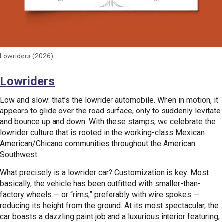
Lowriders (2026)
Lowriders
Low and slow: that’s the lowrider automobile. When in motion, it
appears to glide over the road surface, only to suddenly levitate
and bounce up and down. With these stamps, we celebrate the
lowrider culture that is rooted in the working-class Mexican
American/Chicano communities throughout the American
Southwest.
What precisely is a lowrider car? Customization is key. Most
basically, the vehicle has been outfitted with smaller-than-
factory wheels — or “rims,” preferably with wire spokes —
reducing its height from the ground. At its most spectacular, the
car boasts a dazzling paint job and a luxurious interior featuring,