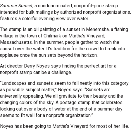
Summer Sunset
, a nondenominated, nonprofit-price stamp
intended for bulk mailings by authorized nonprofit organizations,
features a colorful evening view over water.
The stamp is an oil painting of a sunset in Menemsha, a fishing
village in the town of Chilmark on Martha’s Vineyard,
Massachusetts. In the summer, people gather to watch the
sunset over the water. It's tradition for the crowd to break into
applause once the sun sets beyond the horizon.
Art director Derry Noyes says finding the perfect art for a
nonprofit stamp can be a challenge.
“Landscapes and sunsets seem to fall neatly into this category
as possible subject matter,” Noyes says. “Sunsets are
universally appealing. We all gravitate to their beauty and the
changing colors of the sky. A postage stamp that celebrates
looking out over a body of water at the end of a summer day
seems to fit well for a nonprofit organization.”
Noyes has been going to Martha’s Vineyard for most of her life.