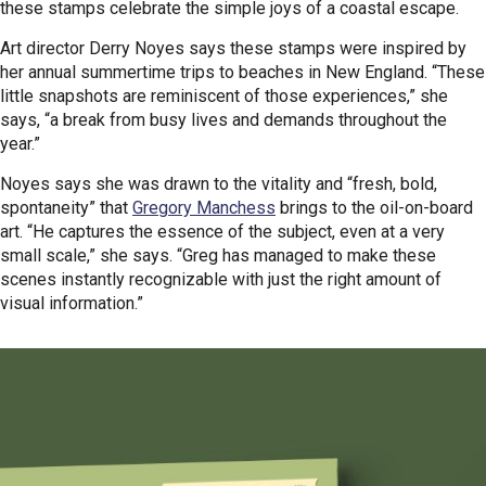
these stamps celebrate the simple joys of a coastal escape.
Art director Derry Noyes says these stamps were inspired by
her annual summertime trips to beaches in New England. “These
little snapshots are reminiscent of those experiences,” she
says, “a break from busy lives and demands throughout the
year.”
Noyes says she was drawn to the vitality and “fresh, bold,
spontaneity” that
Gregory Manchess
brings to the oil-on-board
art. “He captures the essence of the subject, even at a very
small scale,” she says. “Greg has managed to make these
scenes instantly recognizable with just the right amount of
visual information.”