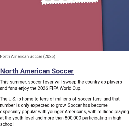
North American Soccer (2026)
North American Soccer
This summer, soccer fever will sweep the country as players
and fans enjoy the 2026 FIFA World Cup.
The U.S. is home to tens of millions of soccer fans, and that
number is only expected to grow. Soccer has become
especially popular with younger Americans, with millions playing
at the youth level and more than 800,000 participating in high
school.