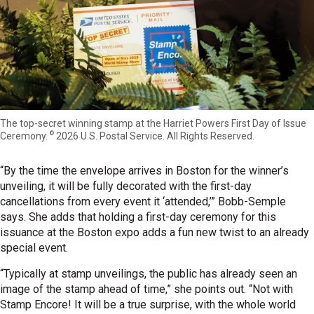
The top-secret winning stamp at the Harriet Powers First Day of Issue
©
Ceremony.
2026 U.S. Postal Service. All Rights Reserved.
“By the time the envelope arrives in Boston for the winner’s
unveiling, it will be fully decorated with the first-day
cancellations from every event it ‘attended,’” Bobb-Semple
says. She adds that holding a first-day ceremony for this
issuance at the Boston expo adds a fun new twist to an already
special event.
“Typically at stamp unveilings, the public has already seen an
image of the stamp ahead of time,” she points out. “Not with
Stamp Encore! It will be a true surprise, with the whole world