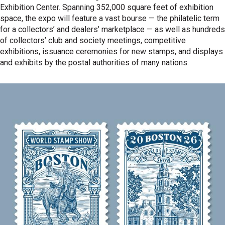
Exhibition Center. Spanning 352,000 square feet of exhibition
space, the expo will feature a vast bourse — the philatelic term
for a collectors’ and dealers’ marketplace — as well as hundreds
of collectors’ club and society meetings, competitive
exhibitions, issuance ceremonies for new stamps, and displays
and exhibits by the postal authorities of many nations.