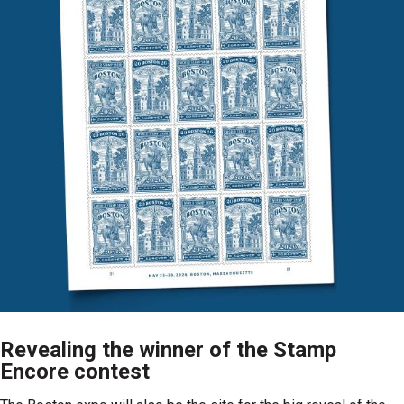
Revealing the winner of the Stamp
Encore contest