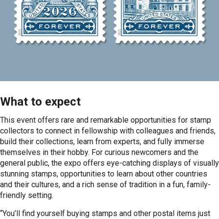
What to expect
This event offers rare and remarkable opportunities for stamp
collectors to connect in fellowship with colleagues and friends,
build their collections, learn from experts, and fully immerse
themselves in their hobby. For curious newcomers and the
general public, the expo offers eye-catching displays of visually
stunning stamps, opportunities to learn about other countries
and their cultures, and a rich sense of tradition in a fun, family-
friendly setting.
“You’ll find yourself buying stamps and other postal items just