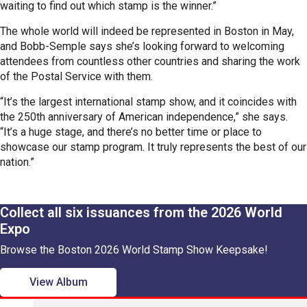
waiting to find out which stamp is the winner.”
The whole world will indeed be represented in Boston in May,
and Bobb-Semple says she’s looking forward to welcoming
attendees from countless other countries and sharing the work
of the Postal Service with them.
“It’s the largest international stamp show, and it coincides with
the 250th anniversary of American independence,” she says.
“It’s a huge stage, and there’s no better time or place to
showcase our stamp program. It truly represents the best of our
nation.”
Collect all six issuances from the 2026 World
Expo
Browse the Boston 2026 World Stamp Show Keepsake!
View Album