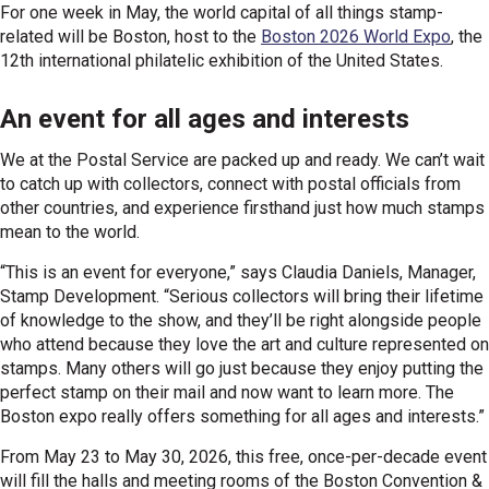
For one week in May, the world capital of all things stamp-
related will be Boston, host to the
Boston 2026 World Expo
, the
12th international philatelic exhibition of the United States.
An event for all ages and interests
We at the Postal Service are packed up and ready. We can’t wait
to catch up with collectors, connect with postal officials from
other countries, and experience firsthand just how much stamps
mean to the world.
“This is an event for everyone,” says Claudia Daniels, Manager,
Stamp Development. “Serious collectors will bring their lifetime
of knowledge to the show, and they’ll be right alongside people
who attend because they love the art and culture represented on
stamps. Many others will go just because they enjoy putting the
perfect stamp on their mail and now want to learn more. The
Boston expo really offers something for all ages and interests.”
From May 23 to May 30, 2026, this free, once-per-decade event
will fill the halls and meeting rooms of the Boston Convention &