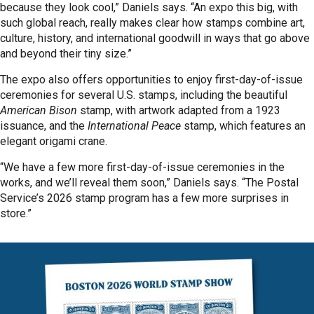
because they look cool,” Daniels says. “An expo this big, with
such global reach, really makes clear how stamps combine art,
culture, history, and international goodwill in ways that go above
and beyond their tiny size.”
The expo also offers opportunities to enjoy first-day-of-issue
ceremonies for several U.S. stamps, including the beautiful
American Bison
stamp, with artwork adapted from a 1923
issuance, and the
International Peace
stamp, which features an
elegant origami crane.
“We have a few more first-day-of-issue ceremonies in the
works, and we’ll reveal them soon,” Daniels says. “The Postal
Service’s 2026 stamp program has a few more surprises in
store.”