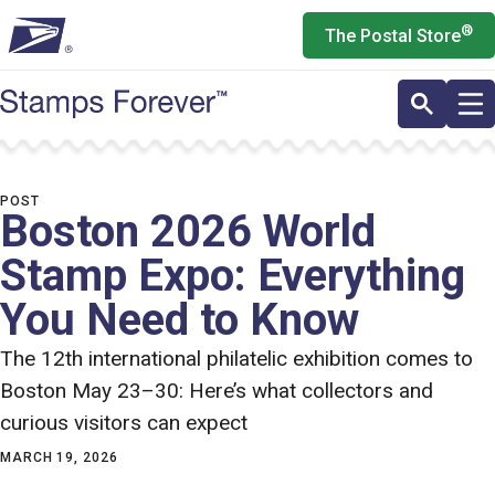
Skip
®
The Postal Store
to
main
content
POST
Boston 2026 World
Stamp Expo: Everything
You Need to Know
The 12th international philatelic exhibition comes to
Boston May 23–30: Here’s what collectors and
curious visitors can expect
MARCH 19, 2026