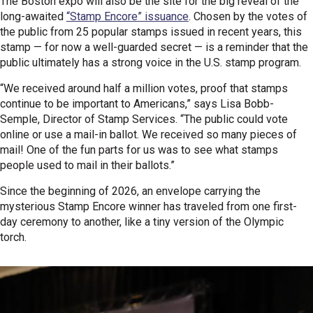
The Boston expo will also be the site for the big reveal of the
long-awaited
“Stamp Encore” issuance
. Chosen by the votes of
the public from 25 popular stamps issued in recent years, this
stamp — for now a well-guarded secret — is a reminder that the
public ultimately has a strong voice in the U.S. stamp program.
“We received around half a million votes, proof that stamps
continue to be important to Americans,” says Lisa Bobb-
Semple, Director of Stamp Services. “The public could vote
online or use a mail-in ballot. We received so many pieces of
mail! One of the fun parts for us was to see what stamps
people used to mail in their ballots.”
Since the beginning of 2026, an envelope carrying the
mysterious Stamp Encore winner has traveled from one first-
day ceremony to another, like a tiny version of the Olympic
torch.