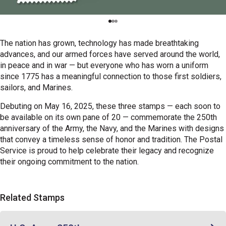
The nation has grown, technology has made breathtaking
advances, and our armed forces have served around the world,
in peace and in war — but everyone who has worn a uniform
since 1775 has a meaningful connection to those first soldiers,
sailors, and Marines.
Debuting on May 16, 2025, these three stamps — each soon to
be available on its own pane of 20 — commemorate the 250th
anniversary of the Army, the Navy, and the Marines with designs
that convey a timeless sense of honor and tradition. The Postal
Service is proud to help celebrate their legacy and recognize
their ongoing commitment to the nation.
Related Stamps