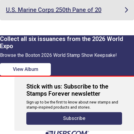
U.S. Marine Corps 250th Pane of 20
Collect all six issuances from the 2026 World
Expo
Browse the Boston 2026 World Stamp Show Keepsake!
View Album
Stick with us: Subscribe to the
Stamps Forever newsletter
Sign up to be the first to know about new stamps and
stamp-inspired products and stories.
Subscribe