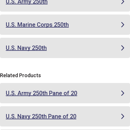
U.S. Army 250th
U.S. Marine Corps 250th
U.S. Navy 250th
Related Products
U.S. Army 250th Pane of 20
U.S. Navy 250th Pane of 20