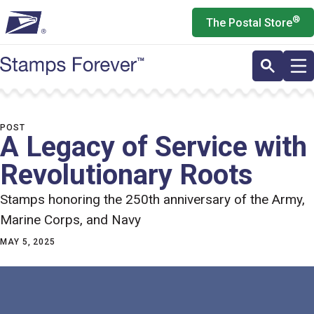
Skip
®
The Postal Store
to
main
content
POST
A Legacy of Service with
Revolutionary Roots
Stamps honoring the 250th anniversary of the Army,
Marine Corps, and Navy
MAY 5, 2025