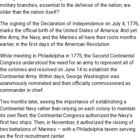
military branches, essential to the defense of the nation, are
older than the nation itself?
The signing of the Declaration of Independence on July 4, 1776,
marks the official birth of the United States of America. And yet
the Army, the Navy, and the Marines all have their roots months
earlier, in the first days of the American Revolution.
While meeting in Philadelphia in 1775, the Second Continental
Congress understood the need for an army to represent all of
the colonies and resolved on June 14 to establish the
Continental Army. Within days, George Washington was
unanimously nominated and then officially commissioned as
commander in chief.
Two months later, seeing the importance of establishing a
Continental Navy rather than relying on each colony to maintain
its own fleet, the Continental Congress authorized the Navy’s
first two ships. Then, in November, it authorized the raising of
two battalions of Marines — with a Philadelphia tavern serving
as the first recruitment center.