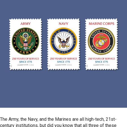
The Army, the Navy, and the Marines are all high-tech, 21st-
century institutions, but did you know that all three of these