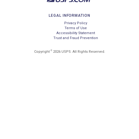
LEGAL INFORMATION
Privacy Policy
Terms of Use
Accessibility Statement
Trust and Fraud Prevention
©
Copyright
2026 USPS. All Rights Reserved.