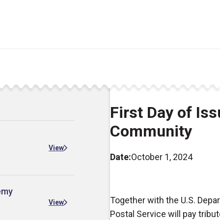
First Day of Is
Community
View
Date:
October 1, 2024
demy
Together with the U.S. Depa
View
Postal Service will pay trib