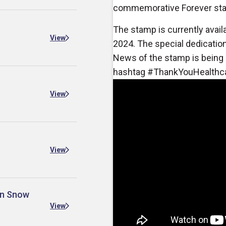
commemorative Forever st
The stamp is currently availa
View
2024. The special dedication 
News of the stamp is being 
hashtag #ThankYouHealthc
View
View
 in Snow
View