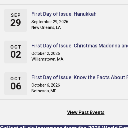
First Day of Issue: Hanukkah
SEP
29
September 29, 2026
New Orleans, LA
First Day of Issue: Christmas Madonna an
OCT
02
October 2, 2026
Williamstown, MA
First Day of Issue: Know the Facts About 
OCT
06
October 6, 2026
Bethesda, MD
View Past Events