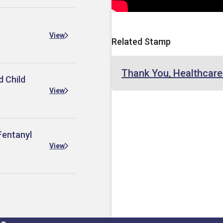
View
Related Stamp
Thank You, Healthcar
d Child
View
Fentanyl
View