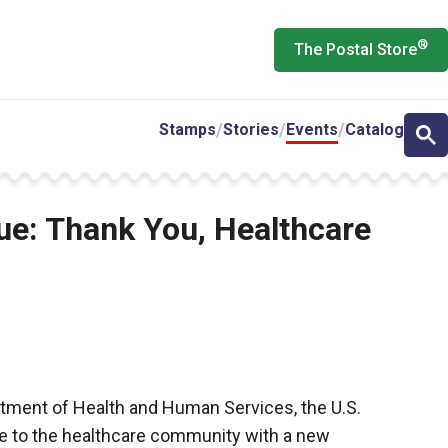
®
The Postal Store
Stamps
Stories
Events
Catalog
sue: Thank You, Healthcare
rtment of Health and Human Services, the U.S.
ute to the healthcare community with a new