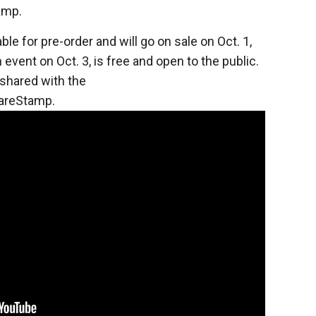
amp.
ble for pre-order and will go on sale on Oct. 1,
event on Oct. 3, is free and open to the public.
shared with the
areStamp.