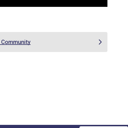
e Community