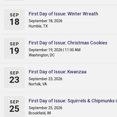
First Day of Issue: Winter Wreath
SEP
18
September 18, 2026
Humble, TX
First Day of Issue: Christmas Cookies
SEP
19
September 19, 2026 | 11:00 AM
Washington, DC
First Day of Issue: Kwanzaa
SEP
23
September 23, 2026
Norfolk, VA
First Day of Issue: Squirrels & Chipmunks
SEP
25
September 25, 2026
Brookfield, WI