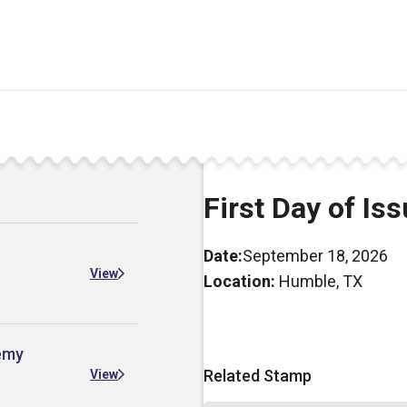
First Day of Is
Date:
September 18, 2026
View
Location:
Humble, TX
demy
Related Stamp
View