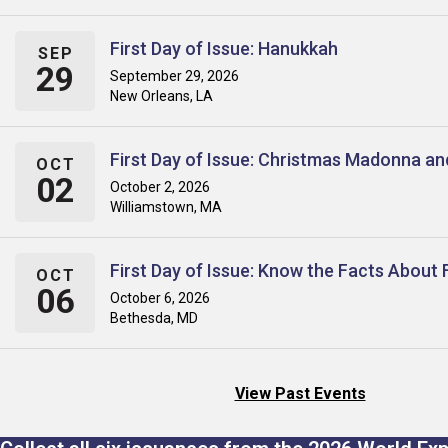
First Day of Issue: Hanukkah
SEP
29
September 29, 2026
New Orleans, LA
First Day of Issue: Christmas Madonna an
OCT
02
October 2, 2026
Williamstown, MA
First Day of Issue: Know the Facts About 
OCT
06
October 6, 2026
Bethesda, MD
View Past Events