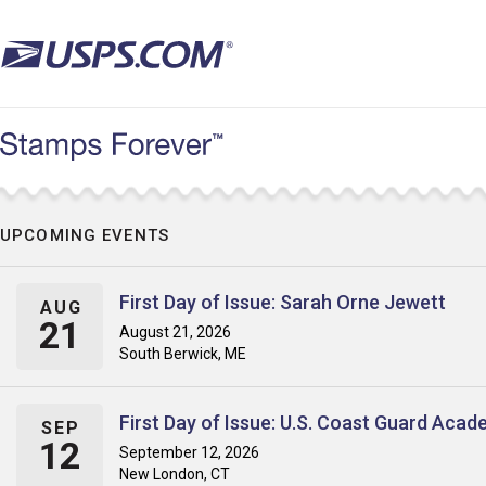
Skip
to
main
content
UPCOMING EVENTS
First Day of Issue: Sarah Orne Jewett
AUG
21
August 21, 2026
South Berwick, ME
First Day of Issue: U.S. Coast Guard Aca
SEP
12
September 12, 2026
New London, CT