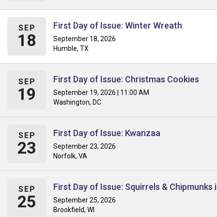
First Day of Issue: Winter Wreath
SEP
18
September 18, 2026
Humble, TX
First Day of Issue: Christmas Cookies
SEP
19
September 19, 2026 | 11:00 AM
Washington, DC
First Day of Issue: Kwanzaa
SEP
23
September 23, 2026
Norfolk, VA
First Day of Issue: Squirrels & Chipmunks
SEP
25
September 25, 2026
Brookfield, WI