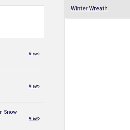
Winter Wreath
View
View
 in Snow
View