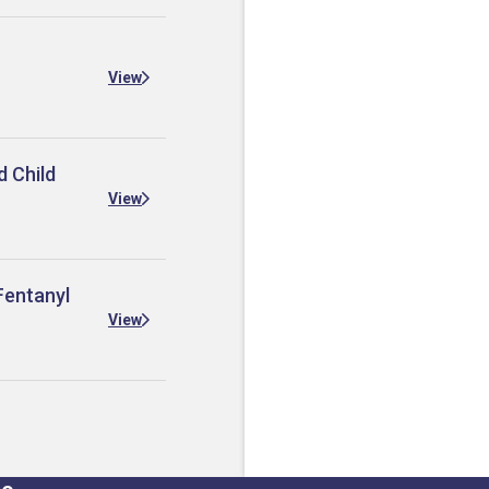
View
d Child
View
Fentanyl
View