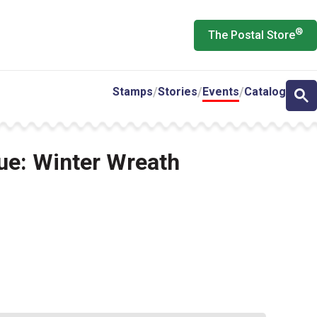
®
The Postal Store
Stamps
Stories
Events
Catalog
sue: Winter Wreath