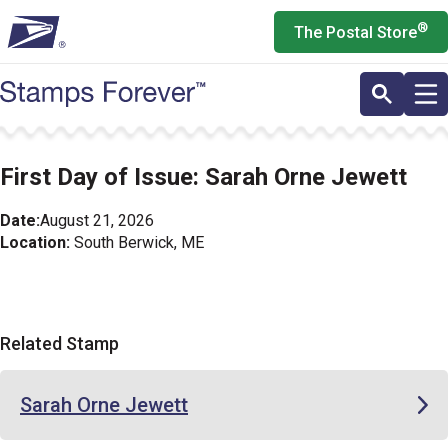
Skip
®
The Postal Store
to
main
content
First Day of Issue: Sarah Orne Jewett
Date:
August 21, 2026
Location:
South Berwick, ME
Related Stamp
Sarah Orne Jewett