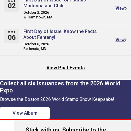
OCT
02
Madonna and Child
View
October 2, 2026
Williamstown, MA
First Day of Issue: Know the Facts
OCT
06
About Fentanyl
View
October 6, 2026
Bethesda, MD
View Past Events
Collect all six issuances from the 2026 World
Expo
Browse the Boston 2026 World Stamp Show Keepsake!
View Album
Stick with us: Subscribe to the