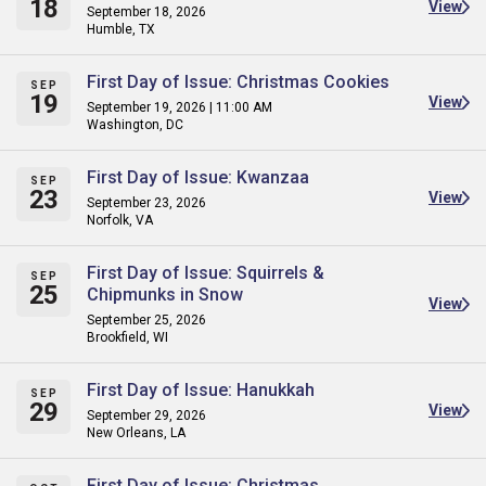
18
View
September 18, 2026
Humble, TX
First Day of Issue: Christmas Cookies
SEP
19
View
September 19, 2026 | 11:00 AM
Washington, DC
First Day of Issue: Kwanzaa
SEP
23
View
September 23, 2026
Norfolk, VA
First Day of Issue: Squirrels &
SEP
25
Chipmunks in Snow
View
September 25, 2026
Brookfield, WI
First Day of Issue: Hanukkah
SEP
29
View
September 29, 2026
New Orleans, LA
First Day of Issue: Christmas