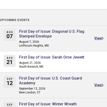
UPCOMING EVENTS
First Day of Issue: Diagonal U.S. Flag
AUG
07
Stamped Envelope
View
August 7, 2026
Linthicum Heights, MD
First Day of Issue: Sarah Orne Jewett
AUG
21
August 21, 2026
South Berwick, ME
First Day of Issue: U.S. Coast Guard
SEP
12
Academy
View
September 12, 2026
New London, CT
First Day of Issue: Winter Wreath
SEP