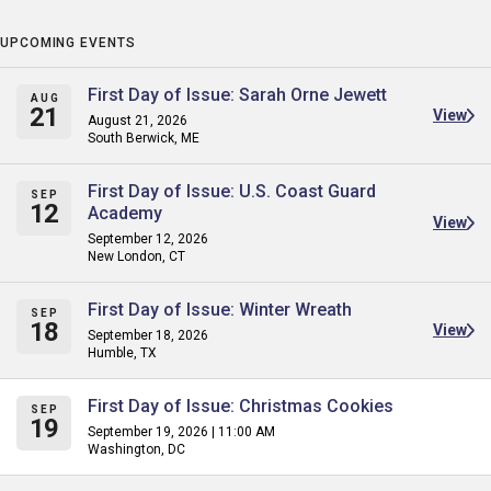
UPCOMING EVENTS
First Day of Issue: Sarah Orne Jewett
AUG
21
View
August 21, 2026
South Berwick, ME
First Day of Issue: U.S. Coast Guard
SEP
12
Academy
View
September 12, 2026
New London, CT
First Day of Issue: Winter Wreath
SEP
18
View
September 18, 2026
Humble, TX
First Day of Issue: Christmas Cookies
SEP
19
September 19, 2026 | 11:00 AM
Washington, DC