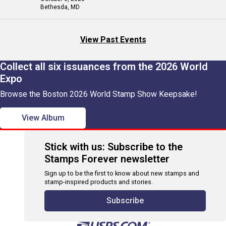
Bethesda, MD
View Past Events
Collect all six issuances from the 2026 World
Expo
Browse the Boston 2026 World Stamp Show Keepsake!
View Album
Stick with us: Subscribe to the
Stamps Forever newsletter
Sign up to be the first to know about new stamps and
stamp-inspired products and stories.
Subscribe