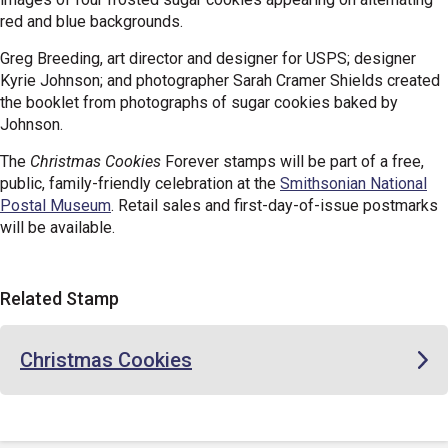
red and blue backgrounds.
Greg Breeding, art director and designer for USPS; designer
Kyrie Johnson; and photographer Sarah Cramer Shields created
the booklet from photographs of sugar cookies baked by
Johnson.
The
Christmas Cookies
Forever stamps will be part of a free,
public, family-friendly celebration at the
Smithsonian National
Postal Museum
. Retail sales and first-day-of-issue postmarks
will be available.
Related Stamp
Christmas Cookies