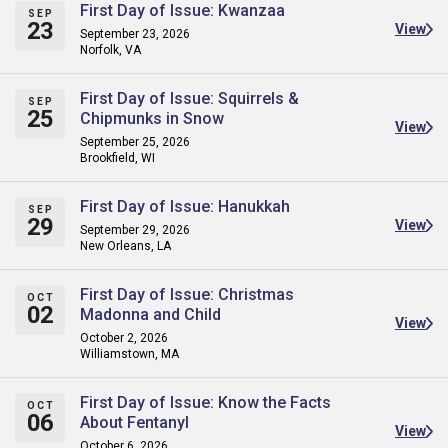
First Day of Issue: Kwanzaa
SEP
23
View
September 23, 2026
Norfolk, VA
First Day of Issue: Squirrels &
SEP
25
Chipmunks in Snow
View
September 25, 2026
Brookfield, WI
First Day of Issue: Hanukkah
SEP
29
View
September 29, 2026
New Orleans, LA
First Day of Issue: Christmas
OCT
02
Madonna and Child
View
October 2, 2026
Williamstown, MA
First Day of Issue: Know the Facts
OCT
06
About Fentanyl
View
October 6, 2026