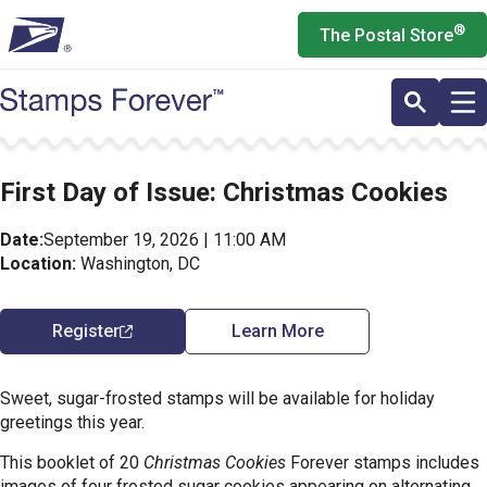
Skip
®
The Postal Store
to
main
content
First Day of Issue: Christmas Cookies
Date:
September 19, 2026 | 11:00 AM
Location:
Washington, DC
Register
Learn More
Sweet, sugar-frosted stamps will be available for holiday
greetings this year.
This booklet of 20
Christmas Cookies
Forever stamps includes
images of four frosted sugar cookies appearing on alternating