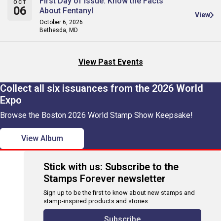
First Day of Issue: Know the Facts
OCT
06
About Fentanyl
View
October 6, 2026
Bethesda, MD
View Past Events
Collect all six issuances from the 2026 World
Expo
Browse the Boston 2026 World Stamp Show Keepsake!
View Album
Stick with us: Subscribe to the
Stamps Forever newsletter
Sign up to be the first to know about new stamps and
stamp-inspired products and stories.
Subscribe