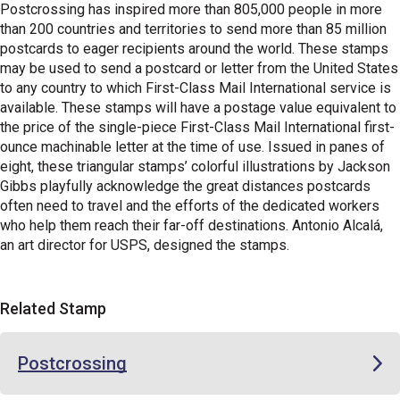
Postcrossing has inspired more than 805,000 people in more
than 200 countries and territories to send more than 85 million
postcards to eager recipients around the world. These stamps
may be used to send a postcard or letter from the United States
to any country to which First-Class Mail International service is
available. These stamps will have a postage value equivalent to
the price of the single-piece First-Class Mail International first-
ounce machinable letter at the time of use. Issued in panes of
eight, these triangular stamps’ colorful illustrations by Jackson
Gibbs playfully acknowledge the great distances postcards
often need to travel and the efforts of the dedicated workers
who help them reach their far-off destinations. Antonio Alcalá,
an art director for USPS, designed the stamps.
Related Stamp
Postcrossing