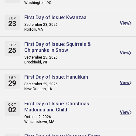
Washington, DC
First Day of Issue: Kwanzaa
SEP
23
View
September 23, 2026
Norfolk, VA
First Day of Issue: Squirrels &
SEP
25
Chipmunks in Snow
View
September 25, 2026
Brookfield, WI
First Day of Issue: Hanukkah
SEP
29
View
September 29, 2026
New Orleans, LA
First Day of Issue: Christmas
OCT
02
Madonna and Child
View
October 2, 2026
Williamstown, MA