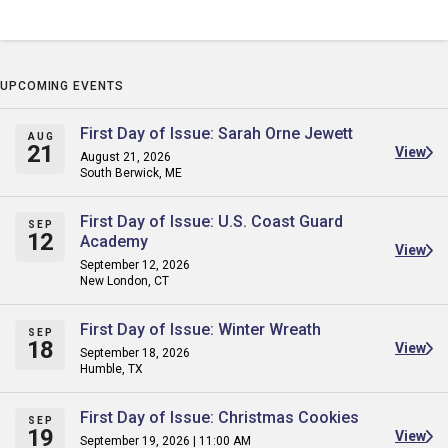
UPCOMING EVENTS
First Day of Issue: Sarah Orne Jewett
AUG
21
View
August 21, 2026
South Berwick, ME
First Day of Issue: U.S. Coast Guard
SEP
12
Academy
View
September 12, 2026
New London, CT
First Day of Issue: Winter Wreath
SEP
18
View
September 18, 2026
Humble, TX
First Day of Issue: Christmas Cookies
SEP
19
View
September 19, 2026 | 11:00 AM