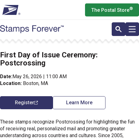
Skip
®
The Postal Store
to
main
content
First Day of Issue Ceremony:
Postcrossing
Date:
May 26, 2026 | 11:00 AM
Location:
Boston, MA
Register
Learn More
These stamps recognize Postcrossing for highlighting the fun
of receiving real, personalized mail and promoting greater
understanding across countries and cultures. Since 2005,