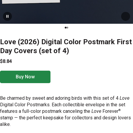
Love (2026) Digital Color Postmark First
Day Covers (set of 4)
$8.84
Buy Now
Be charmed by sweet and adoring birds with this set of 4
Love
Digital Color Postmarks. Each collectible envelope in the set
®
features a full-color postmark canceling the
Love
Forever
stamp — the perfect keepsake for collectors and design lovers
alike.