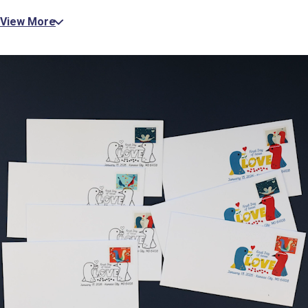
View More