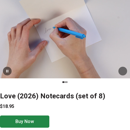
Love (2026) Notecards (set of 8)
$18.95
Buy Now