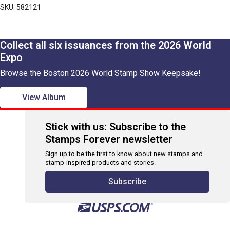
SKU: 582121
Collect all six issuances from the 2026 World
Expo
Browse the Boston 2026 World Stamp Show Keepsake!
View Album
Stick with us: Subscribe to the
Stamps Forever newsletter
Sign up to be the first to know about new stamps and
stamp-inspired products and stories.
Subscribe