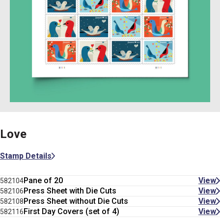
Love
Stamp Details
Pane of 20
View
582104
Press Sheet with Die Cuts
View
582106
Press Sheet without Die Cuts
View
582108
First Day Covers (set of 4)
View
582116