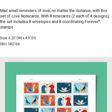
Mail small reminders of love, no matter the distance, with this
set of
Love
Notecards
.
With 8 notecards (2 each of 4 designs),
®
the set includes 8 envelopes and 8 coordinating Forever
stamps.
Size: 6.25"(W) x 4.5"(H)
SKU: 582166