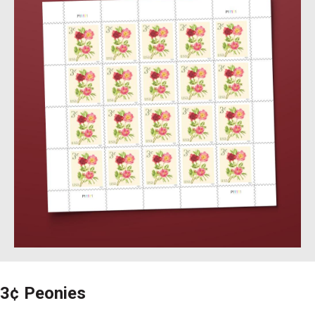
3¢ Peonies