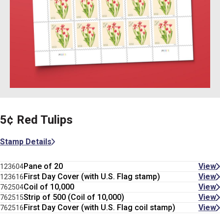
5¢ Red Tulips
Stamp Details
Pane of 20
View
123604
First Day Cover (with U.S. Flag stamp)
View
123616
Coil of 10,000
View
762504
Strip of 500 (Coil of 10,000)
View
762515
First Day Cover (with U.S. Flag coil stamp)
View
762516