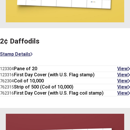
2¢ Daffodils
Stamp Details
Pane of 20
View
123304
First Day Cover (with U.S. Flag stamp)
View
123316
Coil of 10,000
View
762304
Strip of 500 (Coil of 10,000)
View
762315
First Day Cover (with U.S. Flag coil stamp)
View
762316