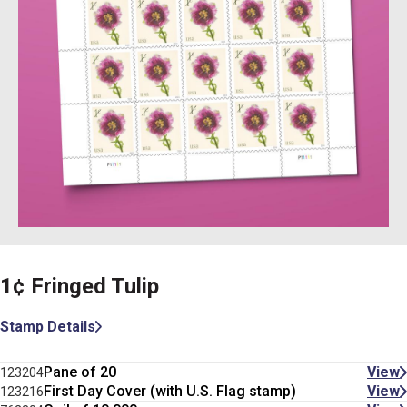
1¢ Fringed Tulip
Stamp Details
Pane of 20
View
123204
First Day Cover (with U.S. Flag stamp)
View
123216