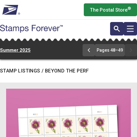
Skip
®
The Postal Store
to
main
content
Summer 2025
Pages 48–49
Go
to
pages
48-
STAMP LISTINGS / BEYOND THE PERF
49