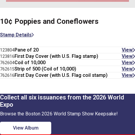
10¢ Poppies and Coneflowers
Stamp Details
Pane of 20
View
123804
First Day Cover (with U.S. Flag stamp)
View
123816
Coil of 10,000
View
762604
Strip of 500 (Coil of 10,000)
View
762615
First Day Cover (with U.S. Flag coil stamp)
View
762616
Collect all six issuances from the 2026 World
Expo
Browse the Boston 2026 World Stamp Show Keepsake!
View Album