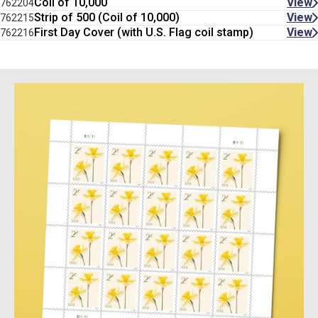
Coil of 10,000
View
762204
Strip of 500 (Coil of 10,000)
View
762215
First Day Cover (with U.S. Flag coil stamp)
View
762216