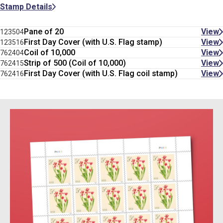
Stamp Details
Pane of 20
View
123504
First Day Cover (with U.S. Flag stamp)
View
123516
Coil of 10,000
View
762404
Strip of 500 (Coil of 10,000)
View
762415
First Day Cover (with U.S. Flag coil stamp)
View
762416