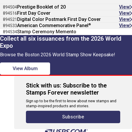
Prestige Booklet of 20
View
894504
First Day Cover
View
894516
Digital Color Postmark First Day Cover
View
894521
®
American Commemorative Panel
View
894533
Stamp Ceremony Memento
894534
Collect all six issuances from the 2026 World
Expo
Browse the Boston 2026 World Stamp Show Keepsake!
View Album
Stick with us: Subscribe to the
Stamps Forever newsletter
Sign up to be the first to know about new stamps and
stamp-inspired products and stories.
Subscribe