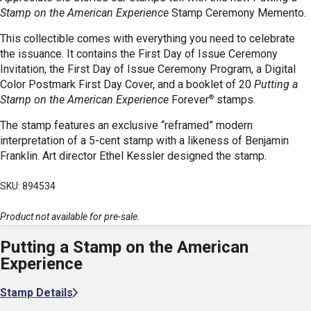
Stamp on the American Experience
Stamp Ceremony Memento.
This collectible comes with everything you need to celebrate
the issuance. It contains the First Day of Issue Ceremony
Invitation, the First Day of Issue Ceremony Program, a Digital
Color Postmark First Day Cover, and a booklet
of 20
Putting a
®
Stamp on the American Experience
Forever
stamps.
The stamp features an exclusive “reframed” modern
interpretation of a 5-cent stamp with a likeness of Benjamin
Franklin. Art director Ethel Kessler designed the stamp.
SKU: 894534
Product not available for pre-sale.
Putting a Stamp on the American
Experience
Stamp Details