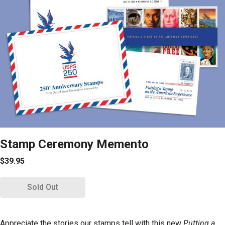
Stamp Ceremony Memento
$39.95
Sold Out
Appreciate the stories our stamps tell with this new
Putting a