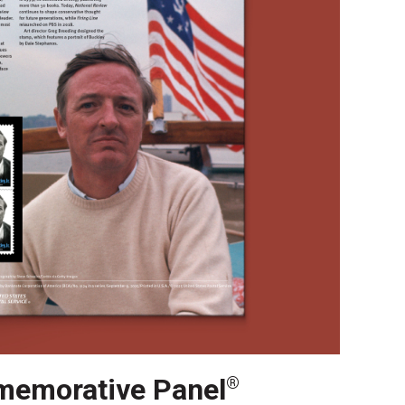
emorative Panel
®