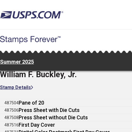
Skip
to
main
content
Summer 2025
William F. Buckley, Jr.
Stamp Details
Pane of 20
487504
Press Sheet with Die Cuts
487506
Press Sheet without Die Cuts
487508
First Day Cover
487516