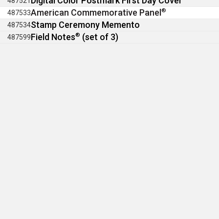
Digital Color Postmark First Day Cover
487521
American Commemorative Panel
®
487533
Stamp Ceremony Memento
487534
Field Notes
®
(set of 3)
487599