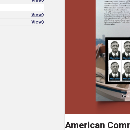
View
View
View
American Comm