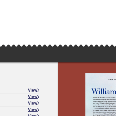
View
View
View
View