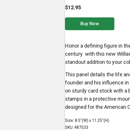
$12.95
Buy Now
Honor a defining figure in 
century with this new
Willia
standout addition to your co
This panel details the life
founder and his influence in t
on sturdy card stock with a 
stamps in a protective mount.
designed for the American
Size: 8.5"(W) x 11.25"(H)
SKU: 487533