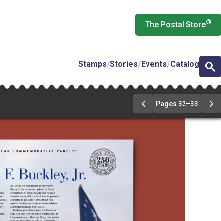
®
The Postal Store
Stamps
Stories
Events
Catalog
Pages 32–33
Previous
Ne
Page
Pa