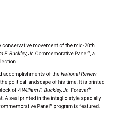
the conservative movement of the mid-20th
m F. Buckley, Jr.
Commemorative Panel
®
, a
llection.
 and accomplishments of the
National Review
he political landscape of his time. It is printed
block of 4
William F. Buckley, Jr.
Forever
®
 A seal printed in the intaglio style specially
 Commemorative Panel
®
program is featured.