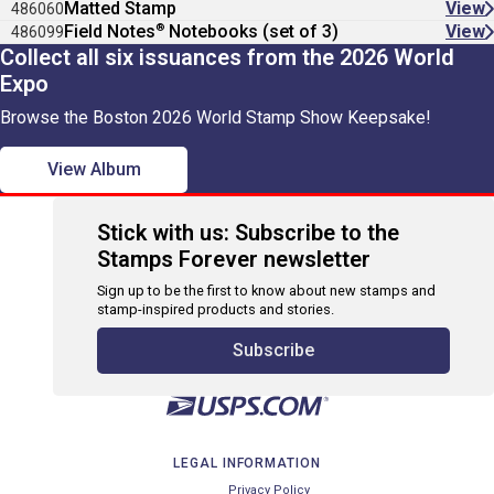
Matted Stamp
View
486060
®
Field Notes
Notebooks (set of 3)
View
486099
Collect all six issuances from the 2026 World
Expo
Browse the Boston 2026 World Stamp Show Keepsake!
View Album
Stick with us: Subscribe to the
Stamps Forever newsletter
Sign up to be the first to know about new stamps and
stamp-inspired products and stories.
Subscribe
LEGAL INFORMATION
Privacy Policy