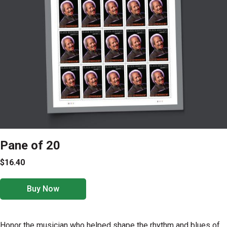
Pane of 20
$16.40
Buy Now
Honor the musician who helped shape the rhythm and blues of