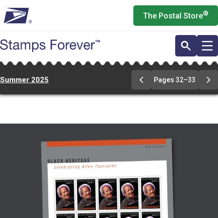
Skip
®
The Postal Store
to
main
content
Summer 2025
Pages 32–33
Previous
Ne
Page
Pa