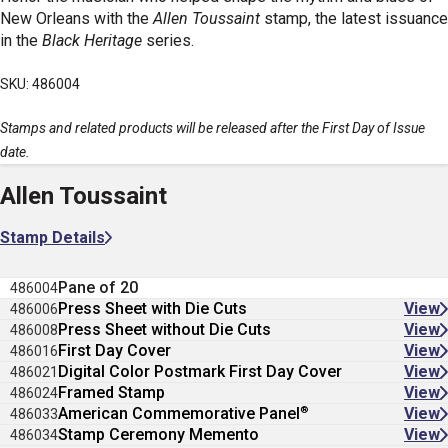
New Orleans with the
Allen Toussaint
stamp, the latest issuance
in the
Black Heritage
series.
SKU: 486004
Stamps and related products will be released after the First Day of Issue
date.
Allen Toussaint
Stamp Details
Pane of 20
486004
Press Sheet with Die Cuts
View
486006
Press Sheet without Die Cuts
View
486008
First Day Cover
View
486016
Digital Color Postmark First Day Cover
View
486021
Framed Stamp
View
486024
®
American Commemorative Panel
View
486033
Stamp Ceremony Memento
View
486034