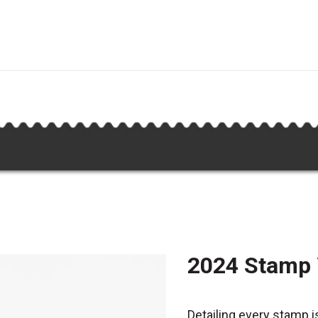
2024 Stamp
Detailing every stamp i