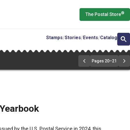
®
The Postal Store
Stamps
Stories
Events
Catalog
Pages 20–21
Go
Go
to
to
pages
pa
20-
20
21
21
 Yearbook
ssued by the U.S. Postal Service in 2024, this