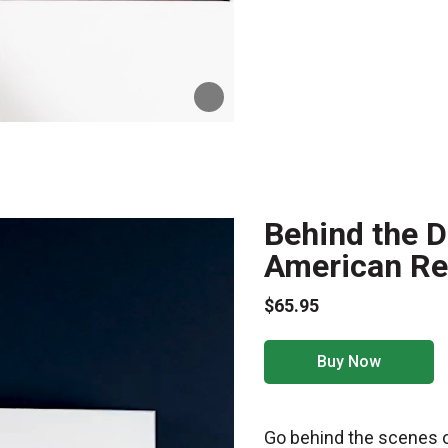
Behind the De
American Rev
$65.95
Buy Now
Go behind the scenes o