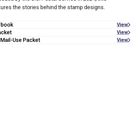
atures the stories behind the stamp designs.
rbook
View
acket
View
 Mail-Use Packet
View