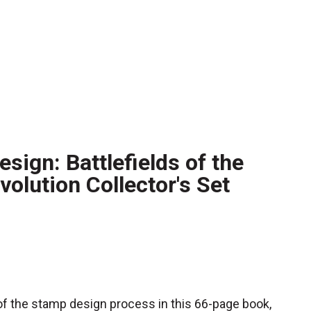
sign: Battlefields of the
olution Collector's Set
f the stamp design process in this 66-page book,