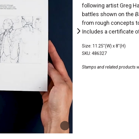
following artist Greg Ha
battles shown on the
B
from rough concepts to 
Includes a certificate o
Size: 11.25"(W) x 8"(H)
SKU: 486327
Stamps and related products wil