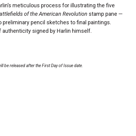
rlin’s meticulous process for illustrating the five
attlefields of the American Revolution
stamp pane —
preliminary pencil sketches to final paintings.
f authenticity signed by Harlin himself.
l be released after the First Day of Issue date.