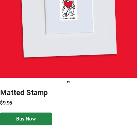
Matted Stamp
$9.95
Buy Now