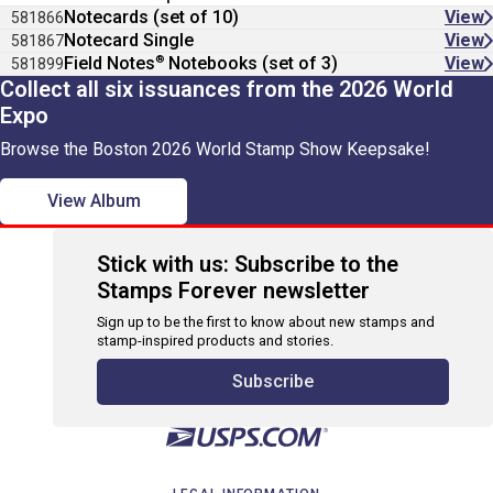
Notecards (set of 10)
View
581866
Notecard Single
View
581867
®
Field Notes
Notebooks (set of 3)
View
581899
Collect all six issuances from the 2026 World
Expo
Browse the Boston 2026 World Stamp Show Keepsake!
View Album
Stick with us: Subscribe to the
Stamps Forever newsletter
Sign up to be the first to know about new stamps and
stamp-inspired products and stories.
Subscribe