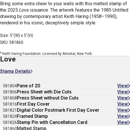
Bring some extra cheer to your walls with this matted stamp of
the 2025
Love
issuance. The artwork features the 1985 Untitled
drawing by contemporary artist Keith Haring (1958–1990),
rendered in his iconic, deceptively simple style.
Size: 5"(W) x 5"(H)
SKU: 581860
©
Keith Haring Foundation. Licensed by Artestar, New York.
Love
Stamp Details
Pane of 20
View
581804
Press Sheet with Die Cuts
View
581806
Press Sheet without Die Cuts
View
581808
First Day Cover
View
581816
Digital Color Postmark First Day Cover
View
581821
Framed Stamp
View
581824
Stamp Pin with Cancellation Card
View
581826
Matted Stamp
581860