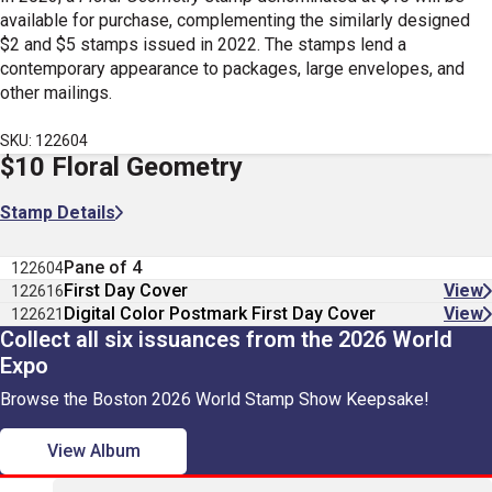
available for purchase, complementing the similarly designed
$2 and $5 stamps issued in 2022. The stamps lend a
contemporary appearance to packages, large envelopes, and
other mailings.
SKU: 122604
$10 Floral Geometry
Stamp Details
Pane of 4
122604
First Day Cover
View
122616
Digital Color Postmark First Day Cover
View
122621
Collect all six issuances from the 2026 World
Expo
Browse the Boston 2026 World Stamp Show Keepsake!
View Album