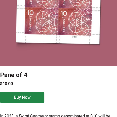
Pane of 4
$40.00
Buy Now
In 2023, a
Floral Geometry
stamp denominated at $10 will be