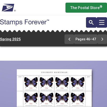
Skip
®
The Postal Store
to
main
content
Spring 2025
Pages 46–47
Previous
Ne
Page
Pa