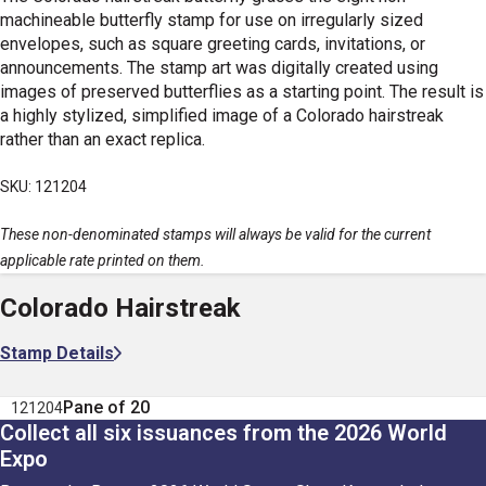
machineable butterfly stamp for use on irregularly sized
envelopes, such as square greeting cards, invitations, or
announcements. The stamp art was digitally created using
images of preserved butterflies as a starting point. The result is
a highly stylized, simplified image of a Colorado hairstreak
rather than an exact replica.
SKU: 121204
These non-denominated stamps will always be valid for the current
applicable rate printed on them.
Colorado Hairstreak
Stamp Details
Pane of 20
121204
Collect all six issuances from the 2026 World
Expo