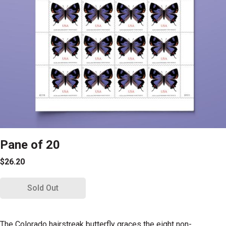
Pane of 20
$26.20
Sold Out
The Colorado hairstreak butterfly graces the eight non-