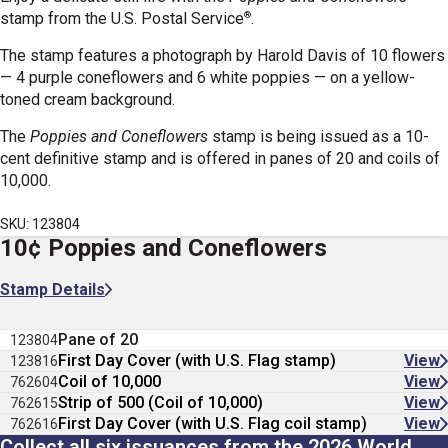
®
stamp
from the U.S. Postal Service
.
The stamp features a photograph by Harold Davis of 10 flowers
— 4 purple coneflowers and 6 white poppies — on a yellow-
toned cream background.
The
Poppies and Coneflowers
stamp is being issued as a 10-
cent definitive stamp and is offered in panes of 20 and coils of
10,000.
SKU: 123804
10¢ Poppies and Coneflowers
Stamp Details
Pane of 20
123804
First Day Cover (with U.S. Flag stamp)
View
123816
Coil of 10,000
View
762604
Strip of 500 (Coil of 10,000)
View
762615
First Day Cover (with U.S. Flag coil stamp)
View
762616
Collect all six issuances from the 2026 World