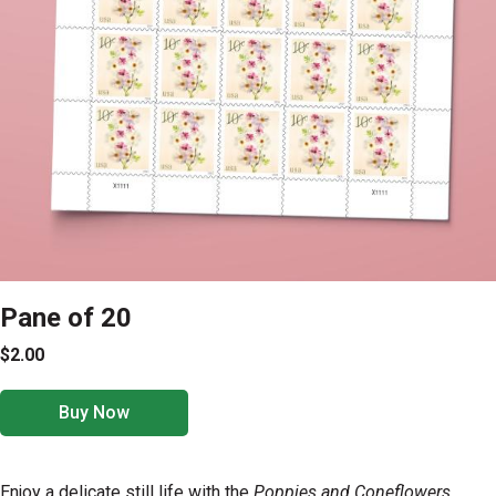
Pane of 20
$2.00
Buy Now
Enjoy a delicate still life with the
Poppies and Coneflowers