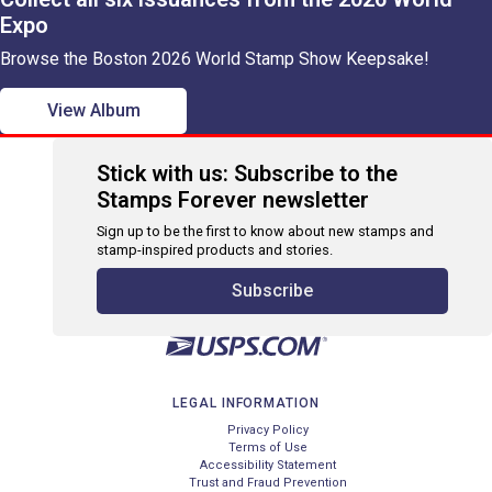
Expo
Browse the Boston 2026 World Stamp Show Keepsake!
View Album
Stick with us: Subscribe to the
Stamps Forever newsletter
Sign up to be the first to know about new stamps and
stamp-inspired products and stories.
Subscribe
LEGAL INFORMATION
Privacy Policy
Terms of Use
Accessibility Statement
Trust and Fraud Prevention