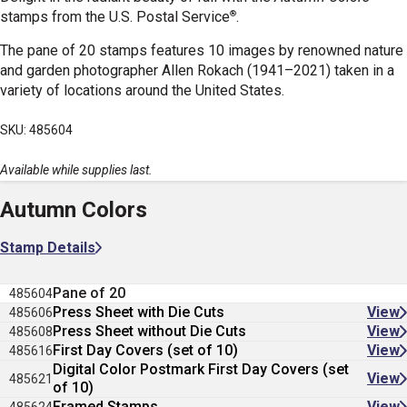
®
stamps
from the U.S. Postal Service
.
The pane of 20 stamps features 10 images by renowned nature
and garden photographer Allen Rokach (1941–2021) taken in a
variety of locations around the United States.
SKU: 485604
Available while supplies last.
Autumn Colors
Stamp Details
Pane of 20
485604
Press Sheet with Die Cuts
View
485606
Press Sheet without Die Cuts
View
485608
First Day Covers (set of 10)
View
485616
Digital Color Postmark First Day Covers (set
View
485621
of 10)
Framed Stamps
View