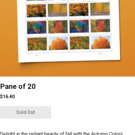
Pane of 20
$16.40
Sold Out
Delight in the radiant beauty of fall with the
Autumn Colors