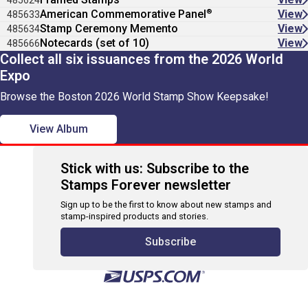
485624
®
American Commemorative Panel
View
485633
Stamp Ceremony Memento
View
485634
Notecards (set of 10)
View
485666
Collect all six issuances from the 2026 World
Expo
Browse the Boston 2026 World Stamp Show Keepsake!
View Album
Stick with us: Subscribe to the
Stamps Forever newsletter
Sign up to be the first to know about new stamps and
stamp-inspired products and stories.
Subscribe