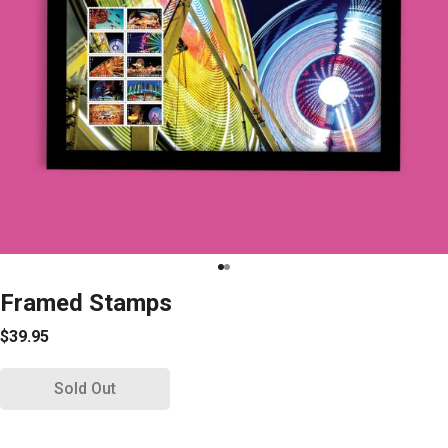
Framed Stamps
$39.95
Sold Out