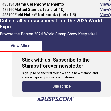
Stamp Ceremony Memento
View
485134
Matted Stamps (strip of 10)
View
485160
®
Field Notes
Notebooks (set of 5)
View
485199
Collect all six issuances from the 2026 World
Expo
Browse the Boston 2026 World Stamp Show Keepsake!
View Album
Stick with us: Subscribe to the
Stamps Forever newsletter
Sign up to be the first to know about new stamps and
stamp-inspired products and stories.
Subscribe