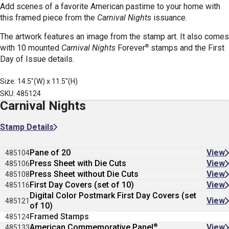
Add scenes of a favorite American pastime to your home with
this framed piece from the
Carnival Nights
issuance.
The artwork features an image from the stamp art. It also comes
®
with 10 mounted
Carnival Nights
Forever
stamps
and the First
Day of Issue details.
Size: 14.5"(W) x 11.5"(H)
SKU: 485124
Carnival Nights
Stamp Details
Pane of 20
View
485104
Press Sheet with Die Cuts
View
485106
Press Sheet without Die Cuts
View
485108
First Day Covers (set of 10)
View
485116
Digital Color Postmark First Day Covers (set
View
485121
of 10)
Framed Stamps
485124
®
American Commemorative Panel
View
485133