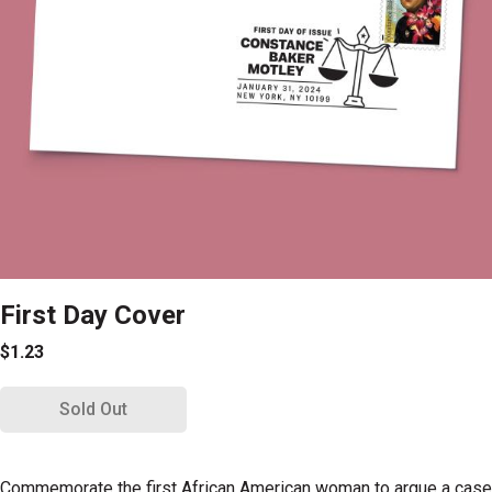
First Day Cover
$1.23
Sold Out
Commemorate the first African American woman to argue a case