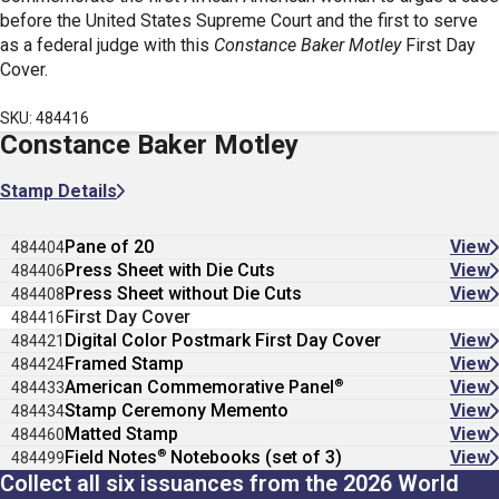
before the United States Supreme Court and the first to serve
as a federal judge with this
Constance Baker Motley
First Day
Cover.
SKU: 484416
Constance Baker Motley
Stamp Details
Pane of 20
View
484404
Press Sheet with Die Cuts
View
484406
Press Sheet without Die Cuts
View
484408
First Day Cover
484416
Digital Color Postmark First Day Cover
View
484421
Framed Stamp
View
484424
®
American Commemorative Panel
View
484433
Stamp Ceremony Memento
View
484434
Matted Stamp
View
484460
®
Field Notes
Notebooks (set of 3)
View
484499
Collect all six issuances from the 2026 World