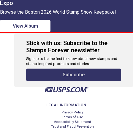
Expo
Browse the Boston 2026 World Stamp Show Keepsake!
View Album
Stick with us: Subscribe to the
Stamps Forever newsletter
Sign up to be the first to know about new stamps and
stamp-inspired products and stories.
Subscribe
LEGAL INFORMATION
Privacy Policy
Terms of Use
Accessibility Statement
Trust and Fraud Prevention