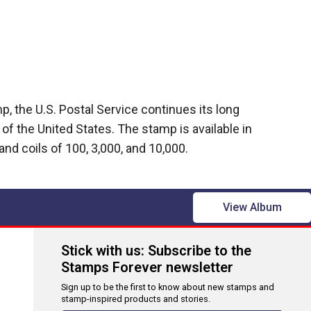
, the U.S. Postal Service continues its long
g of the United States. The stamp is available in
and coils of 100, 3,000, and 10,000.
View Album
Stick with us: Subscribe to the
Stamps Forever newsletter
Sign up to be the first to know about new stamps and
stamp-inspired products and stories.