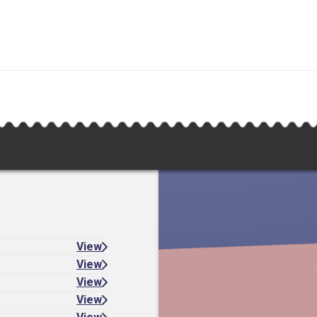
View
View
View
View