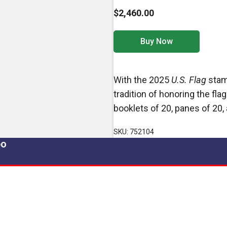
$2,460.00
Buy Now
With the 2025
U.S. Flag
stamp
tradition of honoring the fla
booklets of 20, panes of 20, 
SKU: 752104
po