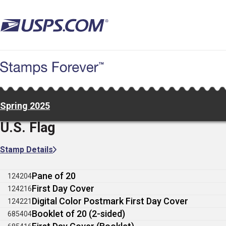
Skip
to
main
content
Spring 2025
U.S. Flag
Stamp Details
Pane of 20
124204
First Day Cover
124216
Digital Color Postmark First Day Cover
124221
Booklet of 20 (2-sided)
685404