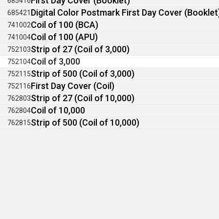
First Day Cover (Booklet)
685416
Digital Color Postmark First Day Cover (Booklet
685421
Coil of 100 (BCA)
741002
Coil of 100 (APU)
741004
Strip of 27 (Coil of 3,000)
752103
Coil of 3,000
752104
Strip of 500 (Coil of 3,000)
752115
First Day Cover (Coil)
752116
Strip of 27 (Coil of 10,000)
762803
Coil of 10,000
762804
Strip of 500 (Coil of 10,000)
762815