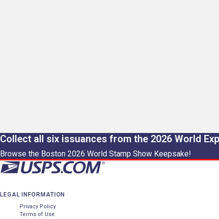
Collect all six issuances from the 2026 World Ex
Browse the Boston 2026 World Stamp Show Keepsake!
LEGAL INFORMATION
Privacy Policy
Terms of Use