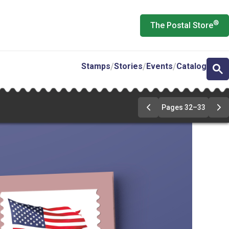
®
The Postal Store
Stamps
Stories
Events
Catalog
Pages 32–33
Previous
Ne
Page
Pa