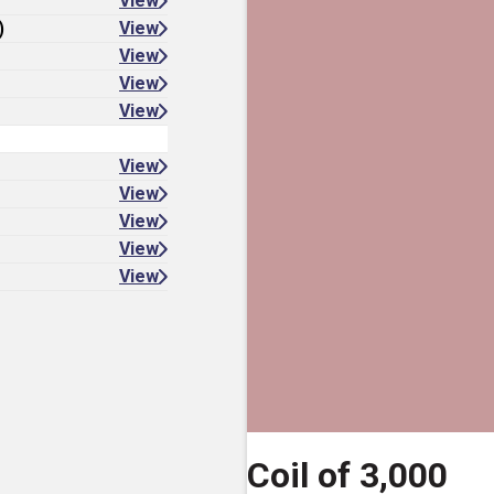
View
)
View
View
View
View
View
View
View
View
View
Coil of 3,000