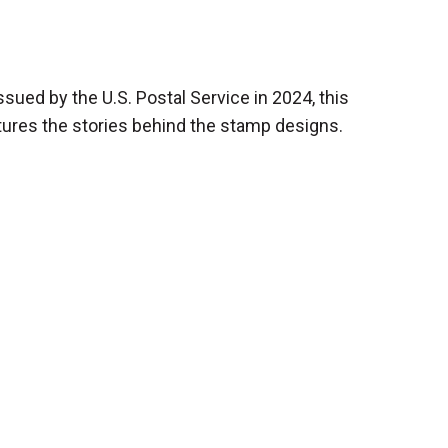
ssued by the U.S. Postal Service in 2024, this
atures the stories behind the stamp designs.