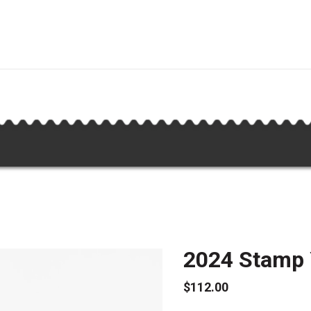
2024 Stamp
$112.00