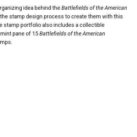
rganizing idea behind the
Battlefields of the American
the stamp design process to create them with this
 stamp portfolio also includes a collectible
a mint pane of 15
Battlefields of the American
amps.