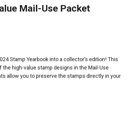
alue Mail-Use Packet
 2024 Stamp Yearbook
into a collector’s edition! This
f the high-value stamp designs in the Mail-Use
s allow you to preserve the stamps directly in your