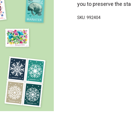
you to preserve the sta
SKU: 992404