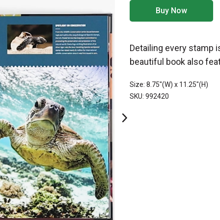
Buy Now
Detailing every stamp i
beautiful book also fe
Size: 8.75"(W) x 11.25"(H)
SKU: 992420