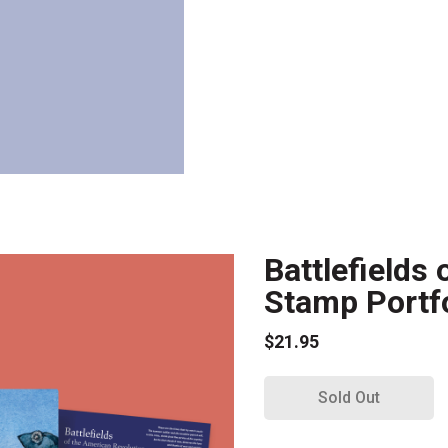
Battlefields
Stamp Portfo
$21.95
Sold Out