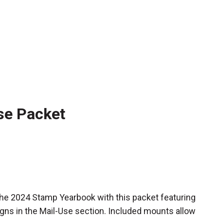
se Packet
he 2024 Stamp Yearbook with this packet featuring
gns in the Mail-Use section. Included mounts allow