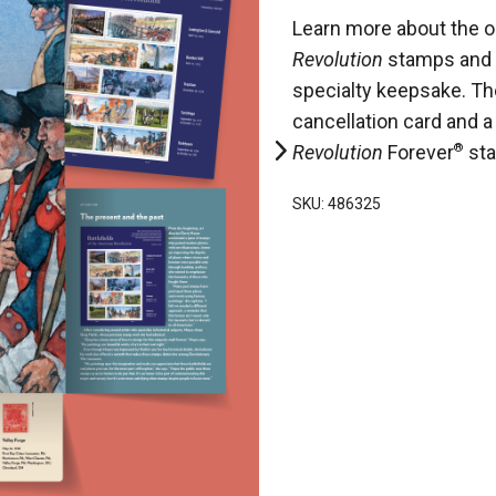
Learn more about the o
Revolution
stamps and 
specialty keepsake. The
cancellation card and 
Revolution
Forever
®
st
SKU: 486325