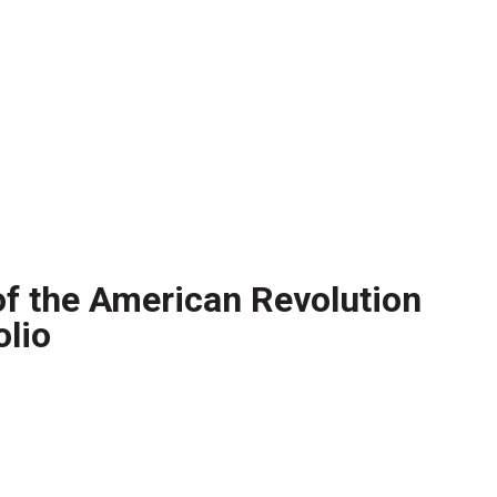
 of the American Revolution
lio