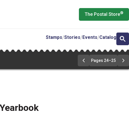
®
The Postal Store
Stamps
Stories
Events
Catalog
Pages 24–25
Go
Go
to
to
pages
pa
24-
24
25
25
 Yearbook