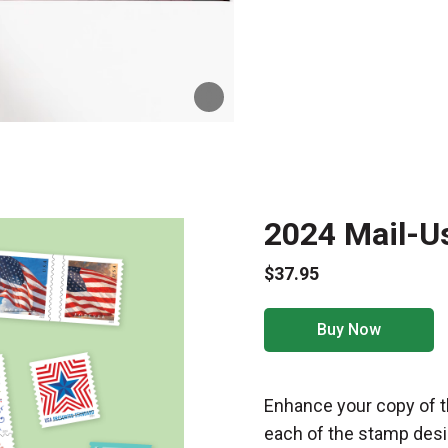
2024 Mail-U
$37.95
Buy Now
Enhance your copy of t
each of the stamp desi