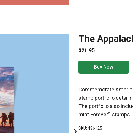
The Appalach
$21.95
Buy Now
Commemorate America’s
stamp portfolio detaili
The portfolio also incl
mint Forever
®
stamps.
SKU: 486125