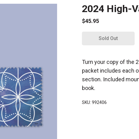
2024 High-V
$45.95
Sold Out
Turn your copy of the
packet includes each o
section. Included mount
book.
SKU: 992406