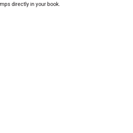
mps directly in your book.