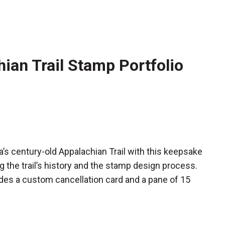
ian Trail Stamp Portfolio
 century-old Appalachian Trail with this keepsake
ng the trail’s history and the stamp design process.
udes a custom cancellation card and a pane of 15