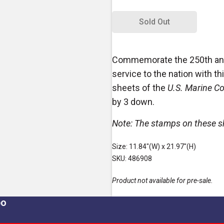
Sold Out
Commemorate the 250th anni
service to the nation with this
sheets of the
U.S. Marine C
by 3 down.
Note: The stamps on these sh
Size: 11.84"(W) x 21.97"(H)
SKU: 486908
Product not available for pre-sale.
po