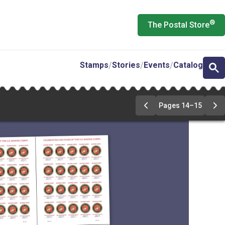
®
The Postal Store
Stamps
Stories
Events
Catalog
Pages 14–15
Previous
Ne
Page
Pa