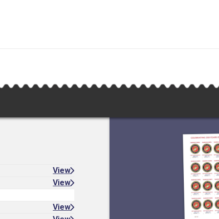
View
View
View