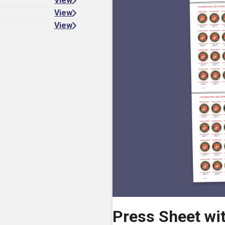
View
View
View
Press Sheet wi