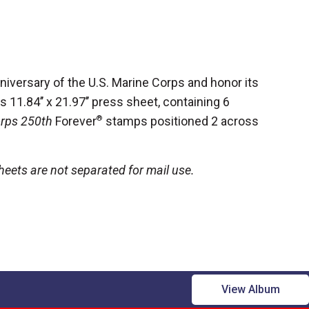
versary of the U.S. Marine Corps and honor its
 11.84’’ x 21.97’’
press sheet, containing 6
orps 250th
Forever
®
stamps positioned 2 across
eets are not separated for mail use.
View Album