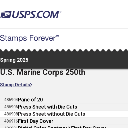
Skip
to
main
content
Spring 2025
U.S. Marine Corps 250th
Stamp Details
Pane of 20
486904
Press Sheet with Die Cuts
486906
Press Sheet without Die Cuts
486908
First Day Cover
486916