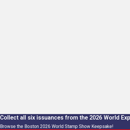
Collect all six issuances from the 2026 World Ex
Browse the Boston 2026 World Stamp Show Keepsake!