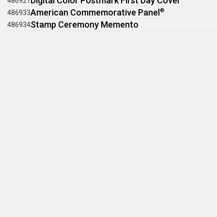
Digital Color Postmark First Day Cover
486921
American Commemorative Panel
®
486933
Stamp Ceremony Memento
486934