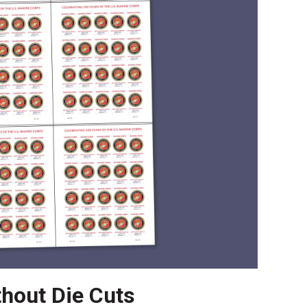
thout Die Cuts