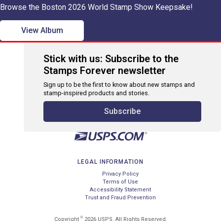
Browse the Boston 2026 World Stamp Show Keepsake!
View Album
Stick with us: Subscribe to the
Stamps Forever newsletter
Sign up to be the first to know about new stamps and
stamp-inspired products and stories.
Subscribe
LEGAL INFORMATION
Privacy Policy
Terms of Use
Accessibility Statement
Trust and Fraud Prevention
©
Copyright
2026 USPS. All Rights Reserved.