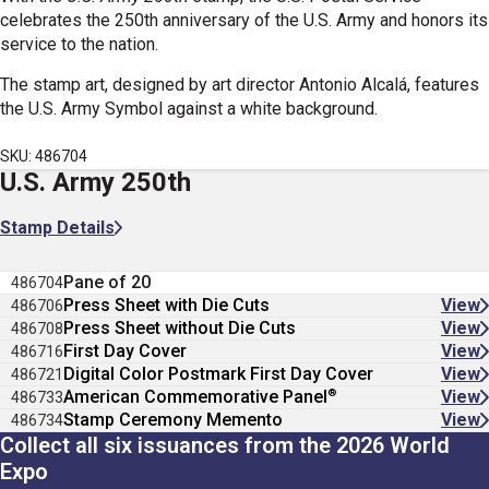
celebrates the 250th anniversary of the U.S. Army and honors its
service to the nation
.
The stamp art, designed by art director Antonio Alcal
á
,
features
the U.S. Army Symbol against a white background.
SKU: 486704
U.S. Army 250th
Stamp Details
Pane of 20
486704
Press Sheet with Die Cuts
View
486706
Press Sheet without Die Cuts
View
486708
First Day Cover
View
486716
Digital Color Postmark First Day Cover
View
486721
®
American Commemorative Panel
View
486733
Stamp Ceremony Memento
View
486734
Collect all six issuances from the 2026 World
Expo