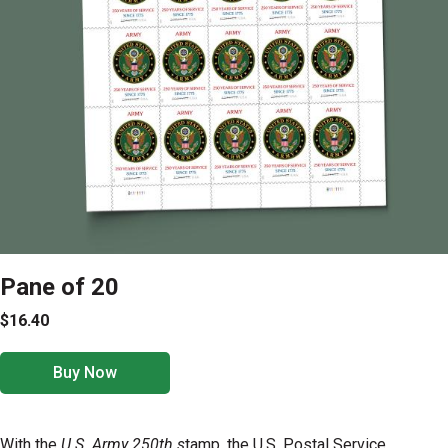
Pane of 20
$16.40
Buy Now
With the
U.S. Army 250th s
tamp, the U.S. Postal Service