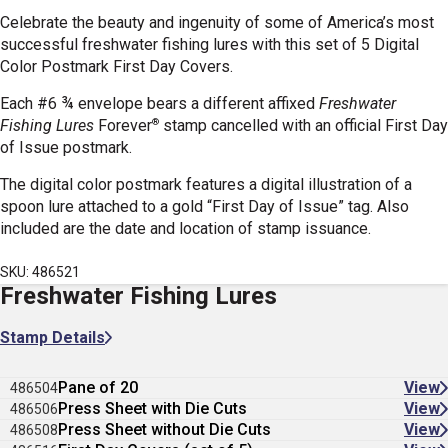
Celebrate the beauty and ingenuity of some of America’s most
successful freshwater fishing lures with this set of 5 Digital
Color Postmark First Day Covers.
Each #6 ¾ envelope bears a different affixed
Freshwater
®
Fishing Lures
Forever
stamp cancelled with an official First Day
of Issue postmark.
The digital color postmark features a digital illustration of a
spoon lure attached to a gold “First Day of Issue” tag.
Also
included are the date and location of stamp issuance.
SKU: 486521
Freshwater Fishing Lures
Stamp Details
Pane of 20
View
486504
Press Sheet with Die Cuts
View
486506
Press Sheet without Die Cuts
View
486508