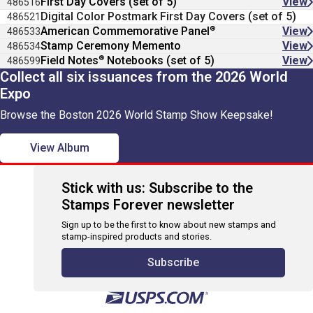
First Day Covers (set of 5)
View
486516
Digital Color Postmark First Day Covers (set of 5)
486521
®
American Commemorative Panel
View
486533
Stamp Ceremony Memento
View
486534
®
Field Notes
Notebooks (set of 5)
View
486599
Collect all six issuances from the 2026 World
Expo
Browse the Boston 2026 World Stamp Show Keepsake!
View Album
Stick with us: Subscribe to the
Stamps Forever newsletter
Sign up to be the first to know about new stamps and
stamp-inspired products and stories.
Subscribe