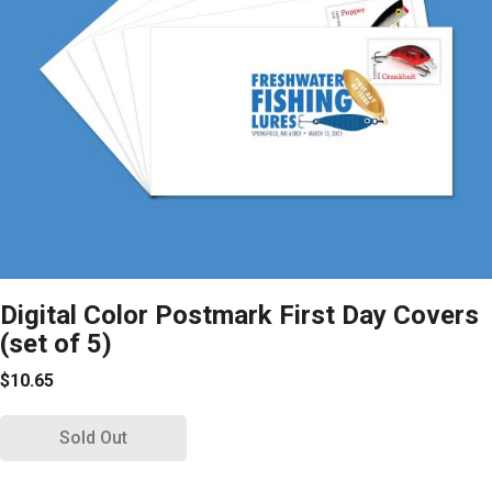
Digital Color Postmark First Day Covers
(set of 5)
$10.65
Sold Out