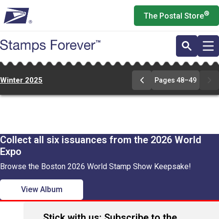
Skip
®
The Postal Store
to
main
content
Winter 2025
Pages 48–49
Go
to
pages
48-
49
Collect all six issuances from the 2026 World
Expo
Browse the Boston 2026 World Stamp Show Keepsake!
View Album
Stick with us: Subscribe to the