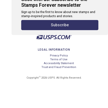
Stamps Forever newsletter
Sign up to be the first to know about new stamps and
stamp-inspired products and stories.
Subscribe
LEGAL INFORMATION
Privacy Policy
Terms of Use
Accessibility Statement
Trust and Fraud Prevention
©
Copyright
2026 USPS. All Rights Reserved.