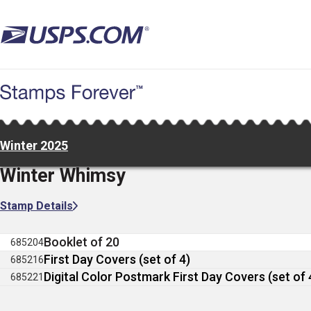
Skip
to
main
content
Winter 2025
Winter Whimsy
Stamp Details
Booklet of 20
685204
First Day Covers (set of 4)
685216
Digital Color Postmark First Day Covers (set of 
685221