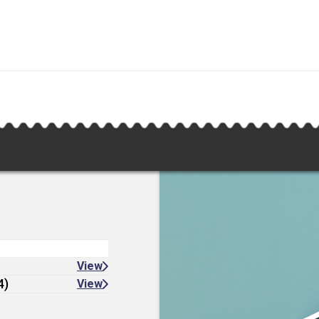
View
4)
View