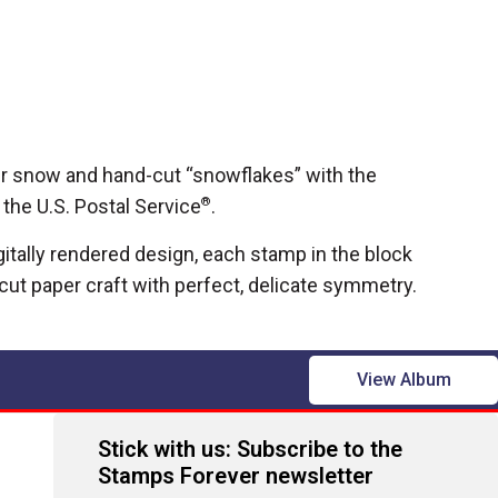
ter snow and hand-cut “snowflakes” with the
the U.S. Postal Service
®
.
gitally rendered design, each stamp in the block
ut paper craft with perfect, delicate symmetry.
View Album
Stick with us: Subscribe to the
Stamps Forever newsletter