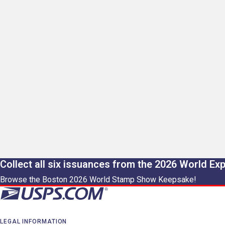
Collect all six issuances from the 2026 World Ex
Browse the Boston 2026 World Stamp Show Keepsake!
LEGAL INFORMATION