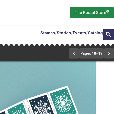
®
The Postal Store
Stamps
Stories
Events
Catalog
Pages 18–19
Previous
Ne
Page
Pa