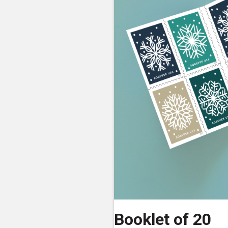
Booklet of 20