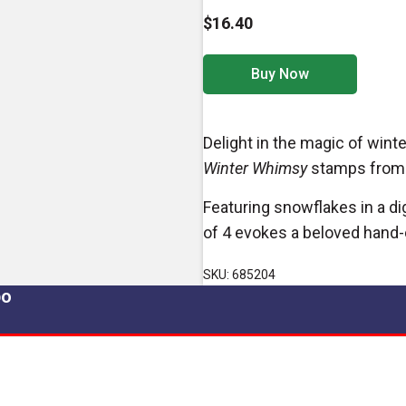
$16.40
Buy Now
Delight in the magic of win
Winter Whimsy
stamps
from 
Featuring snowflakes in a di
of 4 evokes a beloved hand-c
SKU: 685204
po