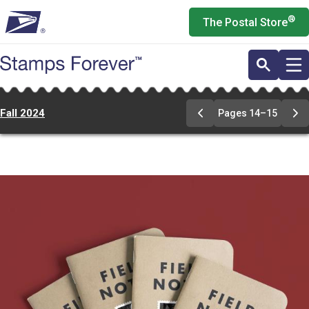
Skip
®
The Postal Store
to
main
content
Fall 2024
Pages 14–15
Previous
Ne
Page
Pa