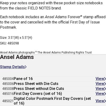
Keep your notes organized with these pocket-size notebooks
from the classic FIELD NOTES brand.
®
Each notebook includes an
Ansel Adams
Forever
stamp affixed
to the cover and cancelled with the official First Day of Issue
Postmark.
Size: 3.5"(W) x 5.5"(H)
SKU: 485098
©
Ansel Adams photographs
The Ansel Adams Publishing Rights Trust
Ansel Adams
Stamp Details
Pane of 16
View
485004
Press Sheet with Die Cuts
View
485006
Press Sheet without Die Cuts
View
485008
First Day Covers (set of 16)
View
485016
Digital Color Postmark First Day Covers (set
View
485021
of 16)