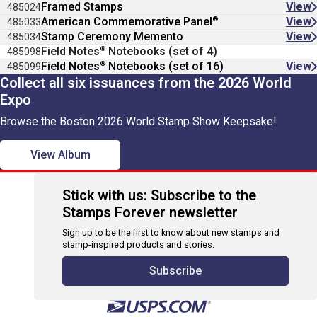
Framed Stamps
View
485024
®
American Commemorative Panel
View
485033
Stamp Ceremony Memento
View
485034
®
Field Notes
Notebooks (set of 4)
485098
®
Field Notes
Notebooks (set of 16)
View
485099
Collect all six issuances from the 2026 World
Expo
Browse the Boston 2026 World Stamp Show Keepsake!
View Album
Stick with us: Subscribe to the
Stamps Forever newsletter
Sign up to be the first to know about new stamps and
stamp-inspired products and stories.
Subscribe