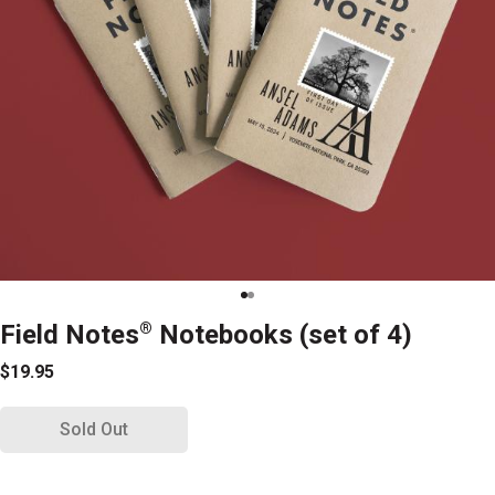
Field Notes
®
Notebooks (set of 4)
$19.95
Sold Out