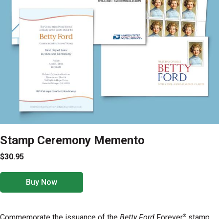
Stamp Ceremony Memento
$30.95
Buy Now
®
Commemorate the issuance of the
Betty Ford
Forever
stamp