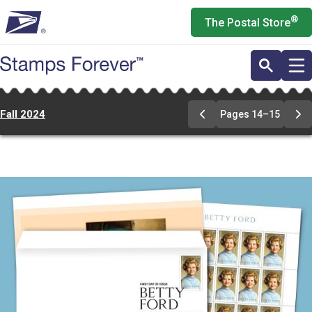
Skip
®
The Postal Store
to
main
content
Fall 2024
Pages 14–15
Previous
Ne
Page
Pa