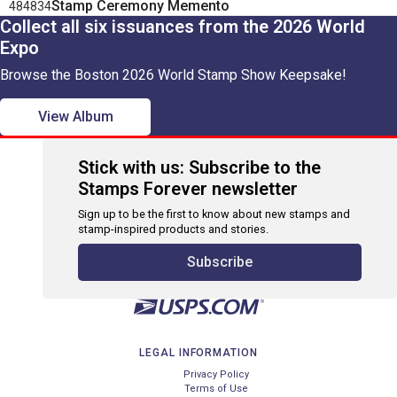
Stamp Ceremony Memento
484834
Collect all six issuances from the 2026 World
Expo
Browse the Boston 2026 World Stamp Show Keepsake!
View Album
Stick with us: Subscribe to the
Stamps Forever newsletter
Sign up to be the first to know about new stamps and
stamp-inspired products and stories.
Subscribe
LEGAL INFORMATION
Privacy Policy
Terms of Use