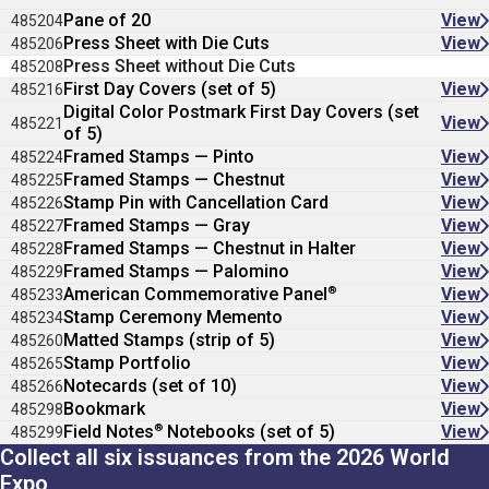
Pane of 20
View
485204
Press Sheet with Die Cuts
View
485206
Press Sheet without Die Cuts
485208
First Day Covers (set of 5)
View
485216
Digital Color Postmark First Day Covers (set
View
485221
of 5)
Framed Stamps — Pinto
View
485224
Framed Stamps — Chestnut
View
485225
Stamp Pin with Cancellation Card
View
485226
Framed Stamps — Gray
View
485227
Framed Stamps — Chestnut in Halter
View
485228
Framed Stamps — Palomino
View
485229
®
American Commemorative Panel
View
485233
Stamp Ceremony Memento
View
485234
Matted Stamps (strip of 5)
View
485260
Stamp Portfolio
View
485265
Notecards (set of 10)
View
485266
Bookmark
View
485298
®
Field Notes
Notebooks (set of 5)
View
485299
Collect all six issuances from the 2026 World
Expo