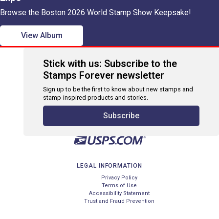
Browse the Boston 2026 World Stamp Show Keepsake!
View Album
Stick with us: Subscribe to the
Stamps Forever newsletter
Sign up to be the first to know about new stamps and
stamp-inspired products and stories.
Subscribe
LEGAL INFORMATION
Privacy Policy
Terms of Use
Accessibility Statement
Trust and Fraud Prevention