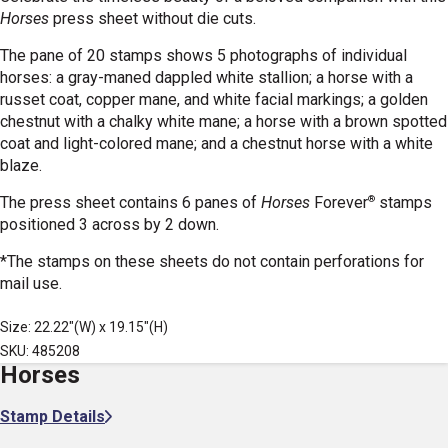
Horses
press sheet without die cuts.
The pane of 20 stamps shows 5 photographs of individual
horses: a gray-maned dappled white stallion; a horse with a
russet coat, copper mane, and white facial markings; a golden
chestnut with a chalky white mane; a horse with a brown spotted
coat and light-colored mane; and a chestnut horse with a white
blaze.
®
The press sheet contains 6 panes of
Horses
Forever
stamps
positioned 3 across by 2 down.
*The stamps on these sheets do not contain perforations for
mail use.
Size: 22.22"(W) x 19.15"(H)
SKU: 485208
Horses
Stamp Details