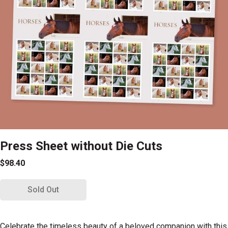
Press Sheet without Die Cuts
$98.40
Sold Out
Celebrate the timeless beauty of a beloved companion with this