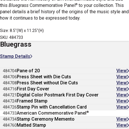
®
this
Bluegrass
Commemorative Panel
to your collection. This
panel details a brief history of the origins of the music style and
how it continues to be expressed today.
Size: 8.5"(W) x 11.25"(H)
SKU: 484733
Bluegrass
Stamp Details
Pane of 20
View
484704
Press Sheet with Die Cuts
View
484706
Press Sheet without Die Cuts
View
484708
First Day Cover
View
484716
Digital Color Postmark First Day Cover
View
484721
Framed Stamp
View
484724
Stamp Pin with Cancellation Card
View
484726
®
American Commemorative Panel
484733
Stamp Ceremony Memento
View
484734
Matted Stamp
View
484760