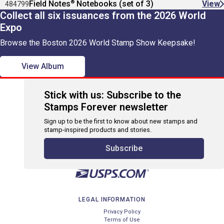
®
Field Notes
Notebooks (set of 3)
View
484799
Collect all six issuances from the 2026 World
Expo
Browse the Boston 2026 World Stamp Show Keepsake!
View Album
Stick with us: Subscribe to the
Stamps Forever newsletter
Sign up to be the first to know about new stamps and
stamp-inspired products and stories.
Subscribe
LEGAL INFORMATION
Privacy Policy
Terms of Use