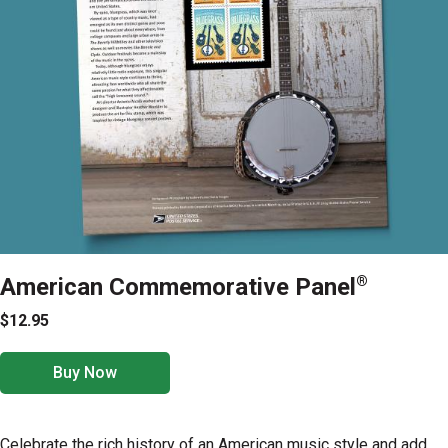
American Commemorative Panel
®
$12.95
Buy Now
Celebrate the rich history of an American music style and add